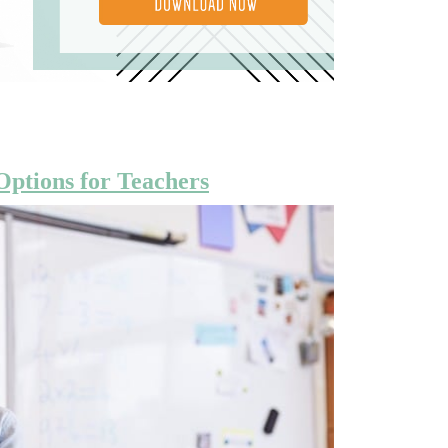
Options for Teachers