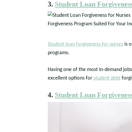
3.
Student Loan Forgiveness
Student loan forgiveness for nurses
is o
programs.
Having one of the most in-demand jobs i
excellent options for
student debt
forgi
4.
Student Loan Forgiveness