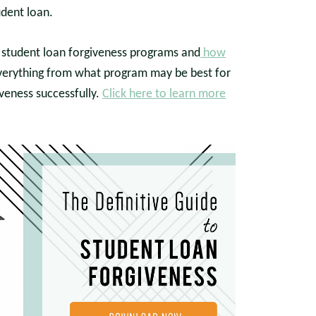
udent loan.
he student loan forgiveness programs and
how
verything from what program may be best for
iveness successfully.
Click here to learn more