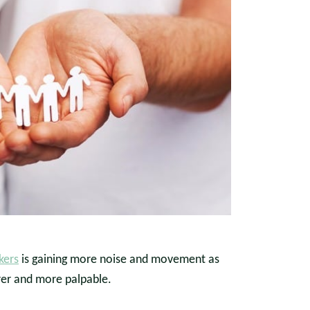
kers
is gaining more noise and movement as
rer and more palpable.