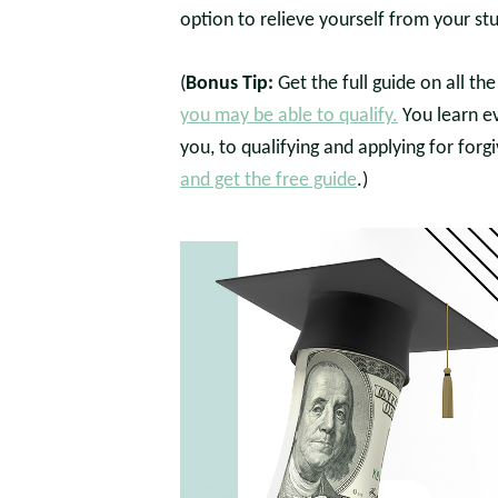
option to relieve yourself from your st
(
Bonus Tip:
Get the full guide on all t
you may be able to qualify.
You learn e
you, to qualifying and applying for forg
and get the free guide
.)