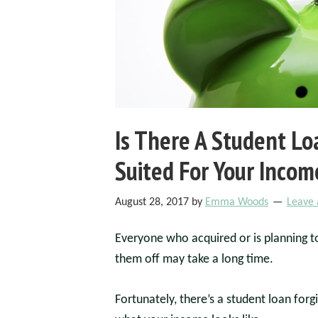
Is There A Student L
Suited For Your Incom
August 28, 2017
by
Emma Woods
Leave
Everyone who acquired or is planning t
them off may take a long time.
Fortunately, there’s a student loan for