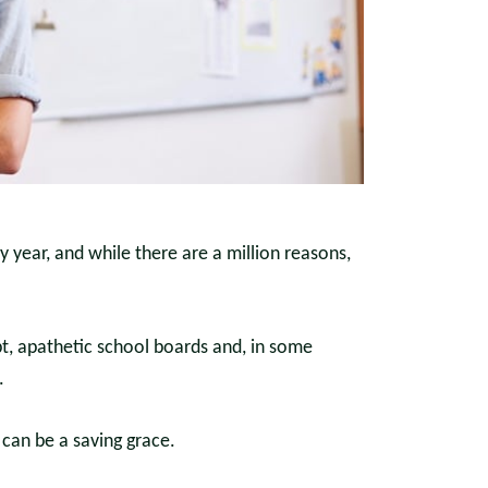
y year, and while there are a million reasons,
bt, apathetic school boards and, in some
.
can be a saving grace.