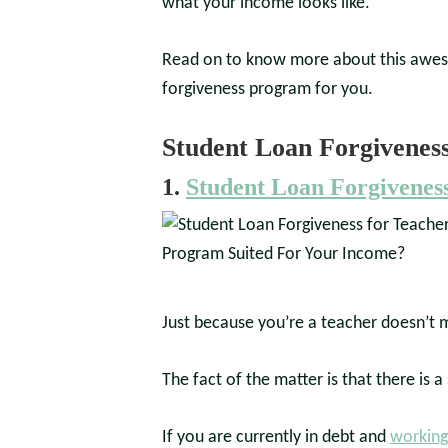
what your income looks like.
Read on to know more about this aweso
forgiveness program for you.
Student Loan Forgivenes
1.
Student Loan Forgiveness
Just because you’re a teacher doesn’t me
The fact of the matter is that there is 
If you are currently in debt and
working