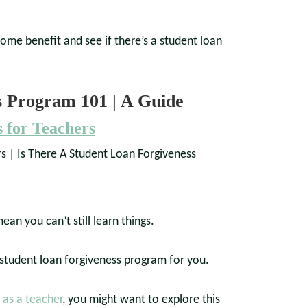
me benefit and see if there’s a student loan
s Program 101 | A Guide
 for Teachers
an you can’t still learn things.
a student loan forgiveness program for you.
 as a teacher
, you might want to explore this