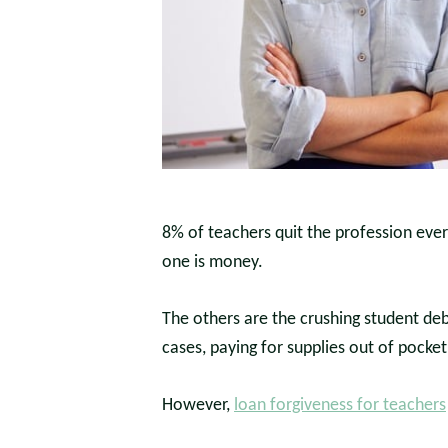
8% of teachers quit the profession ever
one is money.
The others are the crushing student de
cases, paying for supplies out of pocket
However,
loan forgiveness for teachers