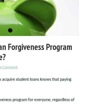
oan Forgiveness Program
e?
 a Comment
o acquire student loans knows that paying
giveness program for everyone, regardless of