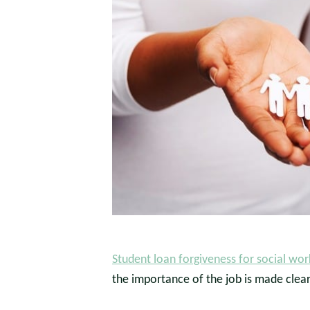
Student loan forgiveness for social wor
the importance of the job is made clea