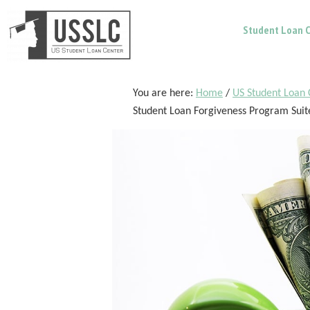
Skip
Skip
Skip
Student Loan C
to
to
to
main
primary
footer
content
sidebar
You are here:
Home
/
US Student Loan 
Student Loan Forgiveness Program Suit