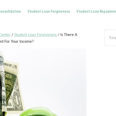
onsolidation
Student Loan Forgiveness
Student Loan Repaymen
Pri
Searc
Center
/
Student Loan Forgiveness
/
Is There A
the
Sid
ed For Your Income?
site...