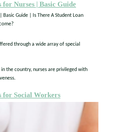
 for Nurses | Basic Guide
ffered through a wide array of special
n the country, nurses are privileged with
veness.
 for Social Workers