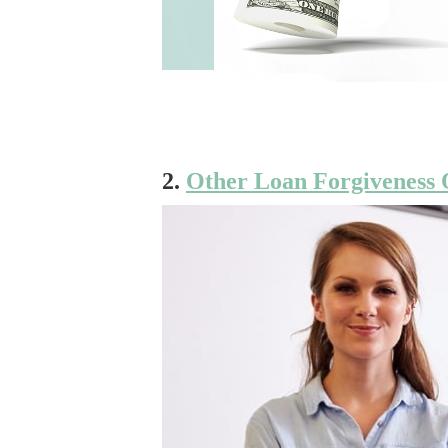
2.
Other Loan Forgiveness 