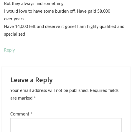
But they always find something
I would love to have some burden off. Have paid 58,000
over years
Have 14,000 left and deserve it gone! I am highly qualified and
specialized
Reply
Leave a Reply
Your email address will not be published.
Required fields
are marked
*
Comment
*