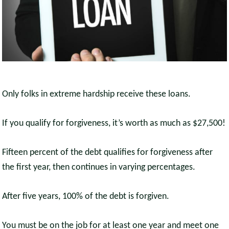
Only folks in extreme hardship receive these loans.
If you qualify for forgiveness, it’s worth as much as $27,500!
Fifteen percent of the debt qualifies for forgiveness after
the first year, then continues in varying percentages.
After five years, 100% of the debt is forgiven.
You must be on the job for at least one year and meet one