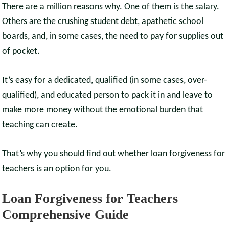
There are a million reasons why. One of them is the salary.
Others are the crushing student debt, apathetic school
boards, and, in some cases, the need to pay for supplies out
of pocket.
It’s easy for a dedicated, qualified (in some cases, over-
qualified), and educated person to pack it in and leave to
make more money without the emotional burden that
teaching can create.
That’s why you should find out whether loan forgiveness for
teachers is an option for you.
Loan Forgiveness for Teachers
Comprehensive Guide