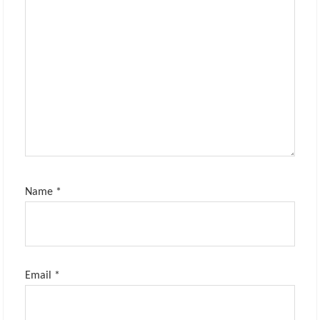
Name
*
Email
*