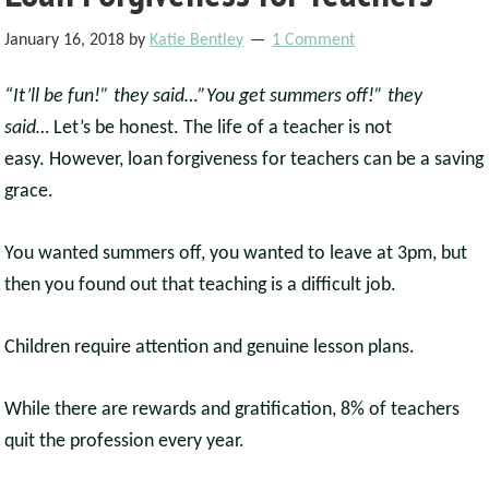
January 16, 2018
by
Katie Bentley
1 Comment
“It’ll be fun!” they said…”You get summers off!” they
said…
Let’s be honest. The life of a teacher is not
easy. However, loan forgiveness for teachers can be a saving
grace.
You wanted summers off, you wanted to leave at 3pm, but
then you found out that teaching is a difficult job.
Children require attention and genuine lesson plans.
While there are rewards and gratification, 8% of teachers
quit the profession every year.