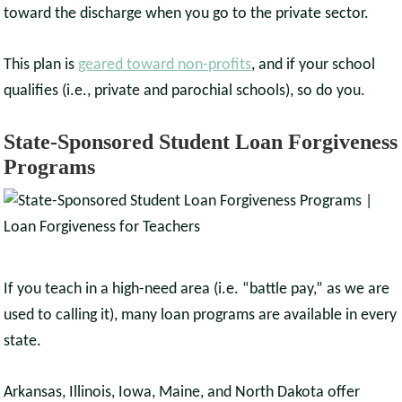
toward the discharge when you go to the private sector.
This plan is
geared toward non-profits
, and if your school
qualifies (i.e., private and parochial schools), so do you.
State-Sponsored Student Loan Forgiveness
Programs
If you teach in a high-need area (i.e. “battle pay,” as we are
used to calling it), many loan programs are available in every
state.
Arkansas, Illinois, Iowa, Maine, and North Dakota offer