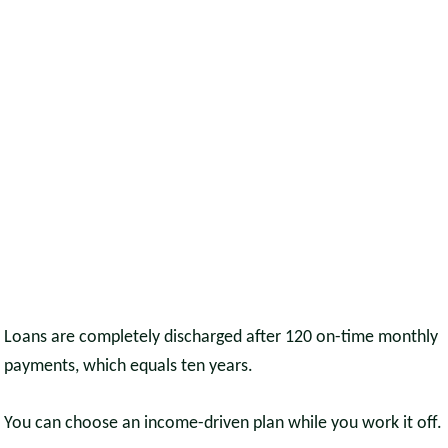
Loans are completely discharged after 120 on-time monthly
payments, which equals ten years.
You can choose an income-driven plan while you work it off.