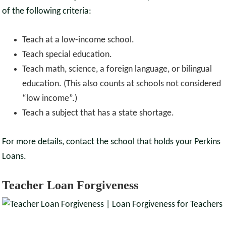
of the following criteria:
Teach at a low-income school.
Teach special education.
Teach math, science, a foreign language, or bilingual
education. (This also counts at schools not considered
“low income”.)
Teach a subject that has a state shortage.
For more details, contact the school that holds your Perkins
Loans.
Teacher Loan Forgiveness