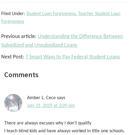
Filed Under:
Student Loan Forgiveness
,
Teacher Student Loan
Forgiveness
Reader
Previous article:
Understanding the Difference Between
Interactions
Subsidized and Unsubsidized Loans
Next Post:
7 Smart Ways to Pay Federal Student Loans
Comments
Amber L. Cece
says
July 31, 2019 at 3:09 pm
There are always excuses why I don’t qualify
I teach blind kids and have always worked in title one schools.