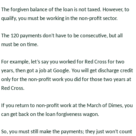
The forgiven balance of the loan is not taxed. However, to
qualify, you must be working in the non-profit sector.
The 120 payments don’t have to be consecutive, but all
must be on time.
For example, let’s say you worked for Red Cross for two
years, then got a job at Google. You will get discharge credit
only for the non-profit work you did for those two years at
Red Cross.
If you return to non-profit work at the March of Dimes, you
can get back on the loan forgiveness wagon.
So, you must still make the payments; they just won’t count