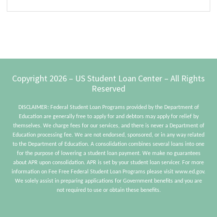
Sidebar
site...
Footer
Copyright 2026 – US Student Loan Center – All Rights
Reserved
DISCLAIMER: Federal Student Loan Programs provided by the Department of
Education are generally free to apply for and debtors may apply for relief by
themselves. We charge fees for our services, and there is never a Department of
Education processing fee. We are not endorsed, sponsored, or in any way related
to the Department of Education. A consolidation combines several loans into one
for the purpose of lowering a student loan payment. We make no guarantees
about APR upon consolidation. APR is set by your student loan servicer. For more
information on Fee Free Federal Student Loan Programs please visit www.ed.gov.
We solely assist in preparing applications for Government benefits and you are
not required to use or obtain these benefits.