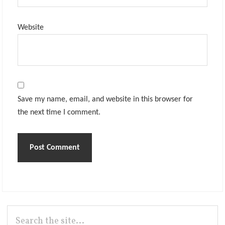
Website
Save my name, email, and website in this browser for
the next time I comment.
Primary
Search
the