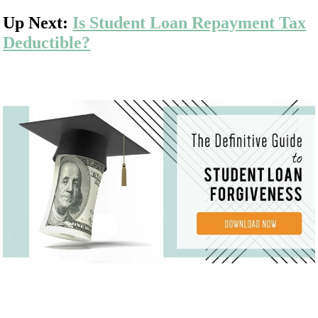
Up Next:
Is Student Loan Repayment Tax
Deductible?