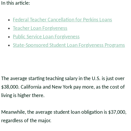
In this article:
Federal Teacher Cancellation for Perkins Loans
Teacher Loan Forgiveness
Public Service Loan Forgiveness
State-Sponsored Student Loan Forgiveness Programs
The average starting teaching salary in the U.S. is just over
$38,000. California and New York pay more, as the cost of
living is higher there.
Meanwhile, the average student loan obligation is $37,000,
regardless of the major.