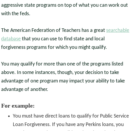
aggressive state programs on top of what you can work out
with the feds.
The American Federation of Teachers has a great
searchable
database
that you can use to find state and local
forgiveness programs for which you might qualify.
You may qualify for more than one of the programs listed
above. In some instances, though, your decision to take
advantage of one program may impact your ability to take
advantage of another.
For example:
You must have direct loans to qualify for Public Service
Loan Forgiveness. If you have any Perkins loans, you