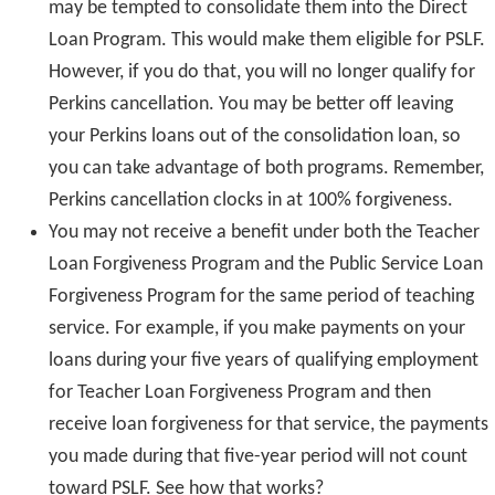
may be tempted to consolidate them into the Direct
Loan Program. This would make them eligible for PSLF.
However, if you do that, you will no longer qualify for
Perkins cancellation. You may be better off leaving
your Perkins loans out of the consolidation loan, so
you can take advantage of both programs. Remember,
Perkins cancellation clocks in at 100% forgiveness.
You may not receive a benefit under both the Teacher
Loan Forgiveness Program and the Public Service Loan
Forgiveness Program for the same period of teaching
service. For example, if you make payments on your
loans during your five years of qualifying employment
for Teacher Loan Forgiveness Program and then
receive loan forgiveness for that service, the payments
you made during that five-year period will not count
toward PSLF. See how that works?