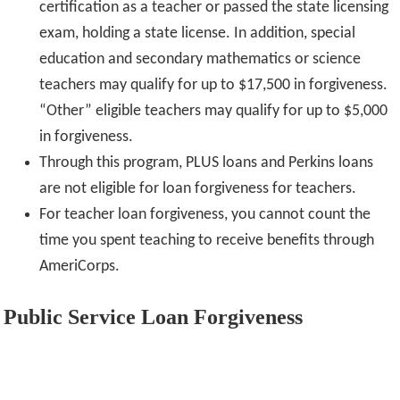
certification as a teacher or passed the state licensing
exam, holding a state license. In addition, special
education and secondary mathematics or science
teachers may qualify for up to $17,500 in forgiveness.
“Other” eligible teachers may qualify for up to $5,000
in forgiveness.
Through this program, PLUS loans and Perkins loans
are not eligible for loan forgiveness for teachers.
For teacher loan forgiveness, you cannot count the
time you spent teaching to receive benefits through
AmeriCorps.
Public Service Loan Forgiveness