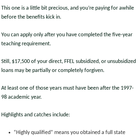
This one is a little bit precious, and you’re paying for awhile
before the benefits kick in.
You can apply only after you have completed the five-year
teaching requirement.
Still, $17,500 of your direct, FFEL subsidized, or unsubsidized
loans may be partially or completely forgiven.
At least one of those years must have been after the 1997-
98 academic year.
Highlights and catches include:
“Highly qualified” means you obtained a full state