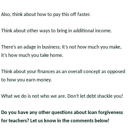
Also, think about how to pay this off faster.
Think about other ways to bring in additional income.
There’s an adage in business; it’s not how much you make,
it’s how much you take home.
Think about your finances as an overall concept as opposed
to how you earn money.
What we do is not who we are. Don’t let debt shackle you!
Do you have any other questions about loan forgiveness
for teachers? Let us know in the comments below!