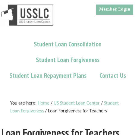
Skip
Skip
Skip
Member Login
to
to
to
main
primary
footer
content
sidebar
Student Loan Consolidation
Student Loan Forgiveness
Student Loan Repayment Plans
Contact Us
You are here:
Home
/
US Student Loan Center
/
Student
Loan Forgiveness
/
Loan Forgiveness for Teachers
Loan Forgiveness for Teachers