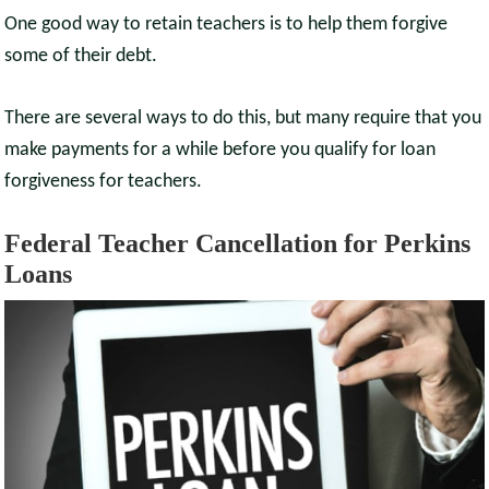
One good way to retain teachers is to help them forgive
some of their debt.
There are several ways to do this, but many require that you
make payments for a while before you qualify for loan
forgiveness for teachers.
Federal Teacher Cancellation for Perkins
Loans