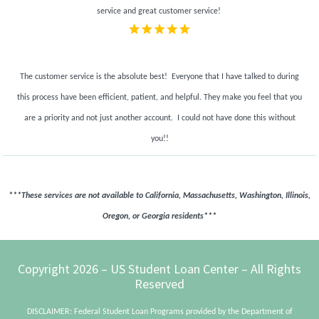
service and great customer service!
The customer service is the absolute best! Everyone that I have talked to during
this process have been efficient, patient, and helpful. They make you feel that you
are a priority and not just another account.
I could not have done this without
you!!
***These services are not available to California, Massachusetts, Washington, Illinois,
Oregon, or Georgia residents***
Footer
Copyright 2026 – US Student Loan Center – All Rights
Reserved
DISCLAIMER: Federal Student Loan Programs provided by the Department of