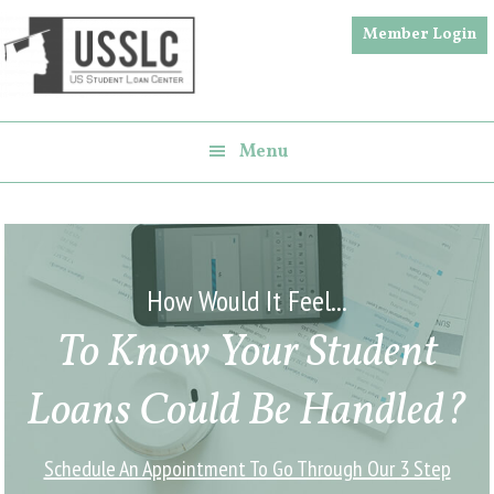
Skip
Skip
Member Login
to
to
main
footer
content
Menu
How Would It Feel...
To Know Your Student
Loans Could Be Handled?
Schedule An Appointment To Go Through Our 3 Step