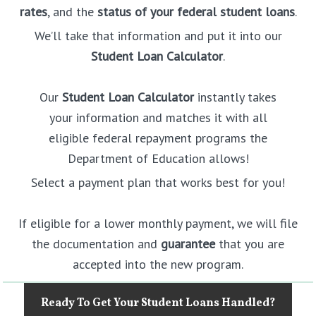
rates
, and the
status of your federal student loans
.
We’ll take that information and put it into our
Student Loan Calculator
.
Our
Student Loan Calculator
instantly takes
your information and matches it with all
eligible federal repayment programs the
Department of Education allows!
Select a payment plan that works best for you!
If eligible for a lower monthly payment, we will file
the documentation and
guarantee
that you are
accepted into the new program.
Ready To Get Your Student Loans Handled?