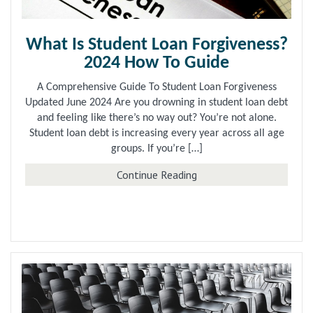
What Is Student Loan Forgiveness?
2024 How To Guide
A Comprehensive Guide To Student Loan Forgiveness
Updated June 2024 Are you drowning in student loan debt
and feeling like there’s no way out? You’re not alone.
Student loan debt is increasing every year across all age
groups. If you’re […]
about What Is Student 
Continue Reading