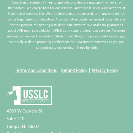
Education are generally free to apply for and debtors may apply for relief by
themselves. We charge fees for our services, and there is never a Department of
Education processing fee. We are not endorsed, sponsored, or in any way related
to the Department of Education. A consolidation combines several loans into one
for the purpose of lowering a student loan payment. We make no guarantees
about APR upon consolidation. APR is set by your student loan servicer. For more
information on Fee Free Federal Student Loan Programs please visit www.ed.gov.
We solely assist in preparing applications for Government benefits and you are
not required to use or obtain these benefits.
Terms And Conditions
|
Refund Policy
|
Privacy Policy
4300 W Cypress St
Suite 210
Tampa, FL 33607