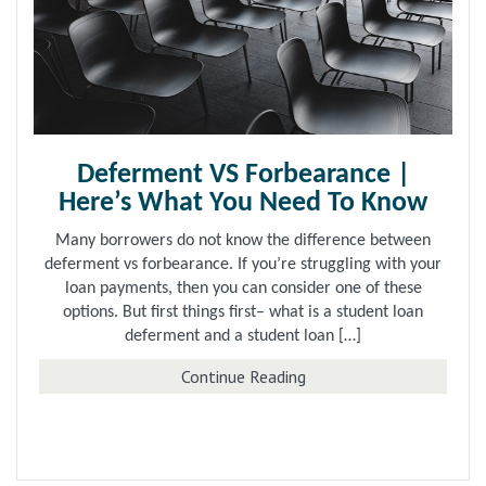
Deferment VS Forbearance |
Here’s What You Need To Know
Many borrowers do not know the difference between
deferment vs forbearance. If you’re struggling with your
loan payments, then you can consider one of these
options. But first things first– what is a student loan
deferment and a student loan […]
about Deferment VS For
Continue Reading