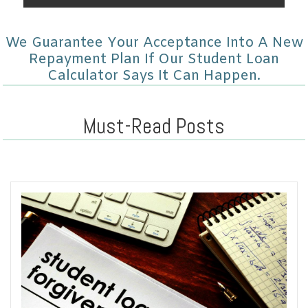
We Guarantee Your Acceptance Into A New
Repayment Plan If Our Student Loan
Calculator Says It Can Happen.
Must-Read Posts