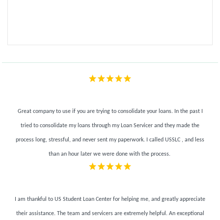
Great company to use if you are trying to consolidate your loans. In the past I
tried to consolidate my loans through my Loan Servicer and they made the
process long, stressful, and never sent my paperwork. I called USSLC , and less
than an hour later we were done with the process.
I am thankful to US Student Loan Center for helping me, and greatly appreciate
their assistance. The team and servicers are extremely helpful.
An exceptional