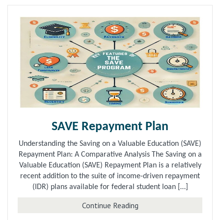
SAVE Repayment Plan
Understanding the Saving on a Valuable Education (SAVE)
Repayment Plan: A Comparative Analysis The Saving on a
Valuable Education (SAVE) Repayment Plan is a relatively
recent addition to the suite of income-driven repayment
(IDR) plans available for federal student loan […]
about SAVE Repayment 
Continue Reading