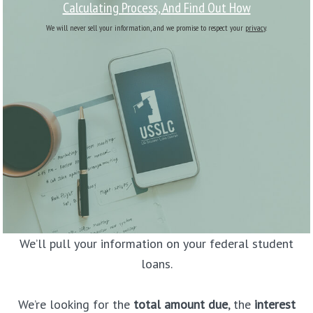
Calculating Process, And Find Out How
We will never sell your information, and we promise to respect your
privacy
.
We’ll pull your information on your federal student
loans.
We’re looking for the
total amount due
, the
interest