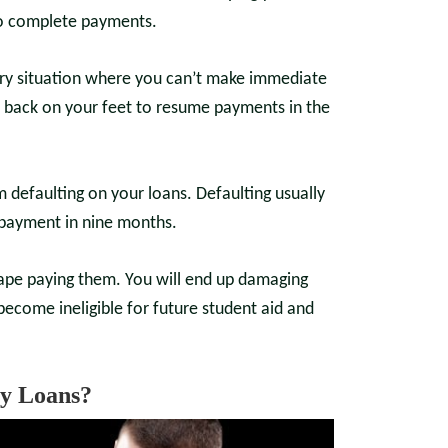
 to complete payments.
ary situation where you can’t make immediate
t back on your feet to resume payments in the
om defaulting on your loans. Defaulting usually
 payment in nine months.
scape paying them. You will end up damaging
become ineligible for future student aid and
y Loans?