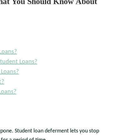
What You Should Know About
Loans?
Student Loans?
 Loans?
t?
Loans?
stpone. Student loan deferment lets you stop