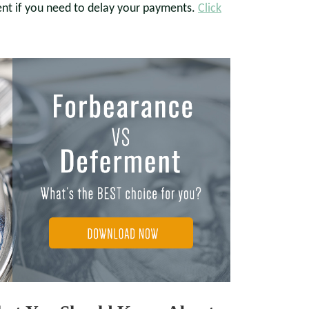
ent if you need to delay your payments.
Click