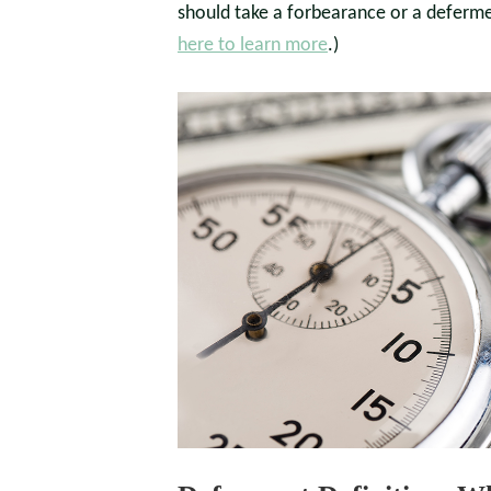
should take a forbearance or a deferm
here to learn more
.)