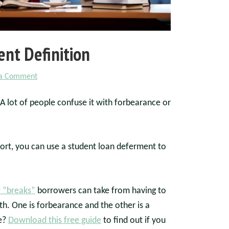
nt Definition
 a Comment
 A lot of people confuse it with forbearance or
port, you can use a student loan deferment to
f “breaks”
borrowers can take from having to
. One is forbearance and the other is a
ce?
Download this free guide
to find out if you