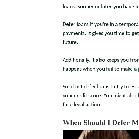
loans. Sooner or later, you have
Defer loans if you’re in a tempor
payments. It gives you time to ge
future.
Additionally, it also keeps you fr
happens when you fail to make a
So, don’t defer loans to try to e
your credit score. You might also 
face legal action.
When Should I Defer M