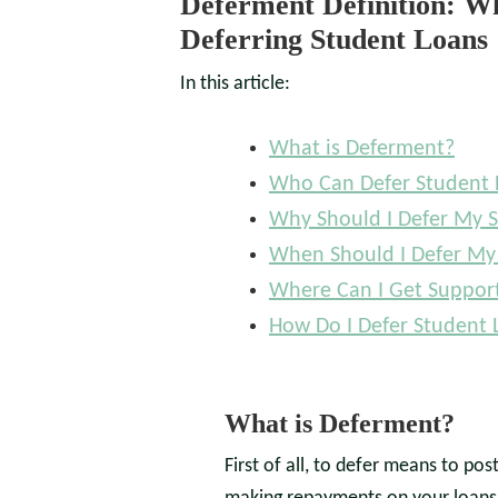
Deferment Definition: 
Deferring Student Loans
In this article:
What is Deferment?
Who Can Defer Student 
Why Should I Defer My 
When Should I Defer My
Where Can I Get Suppor
How Do I Defer Student 
What is Deferment?
First of all, to defer means to po