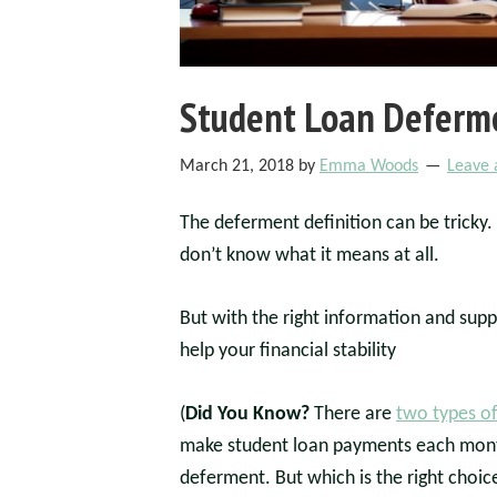
Student Loan Deferme
March 21, 2018
by
Emma Woods
Leave
The deferment definition can be tricky.
don’t know what it means at all.
But with the right information and sup
help your financial stability
(
Did You Know?
There are
two types o
make student loan payments each month
deferment. But which is the right choi