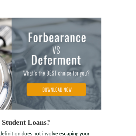
 Student Loans?
definition does not involve escaping your