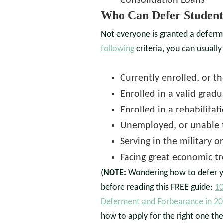
Consolidation Loans
Who Can Defer Student
Not everyone is granted a deferm
following
criteria, you can usually
Currently enrolled, or t
Enrolled in a valid grad
Enrolled in a rehabilita
Unemployed, or unable t
Serving in the military o
Facing great economic t
(
NOTE:
Wondering how to defer y
before reading this FREE guide:
10
Deferment and Forbearance in 2
how to apply for the right one the