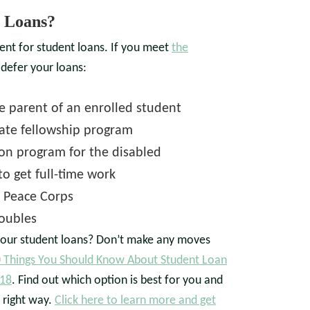
 Loans?
ent for student loans. If you meet
the
 defer your loans:
he parent of an enrolled student
uate fellowship program
tion program for the disabled
o get full-time work
r Peace Corps
roubles
our student loans? Don’t make any moves
 Things You Should Know About Student Loan
018
. Find out which option is best for you and
 right way.
Click here to learn more and get