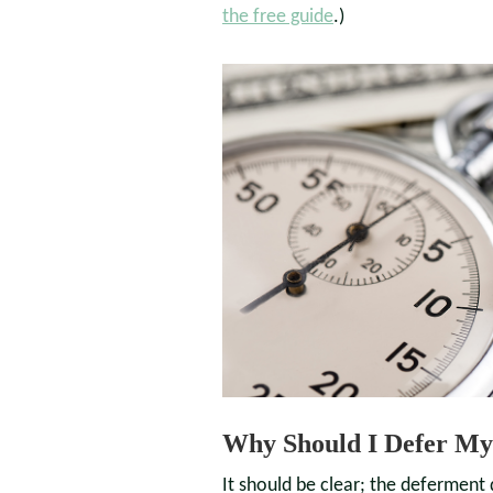
the free guide
.)
Why Should I Defer My
It should be clear; the deferment 