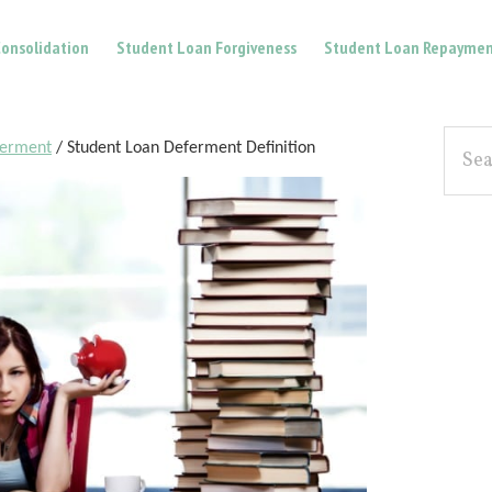
onsolidation
Student Loan Forgiveness
Student Loan Repaymen
Pri
Searc
ferment
/
Student Loan Deferment Definition
the
Sid
site...