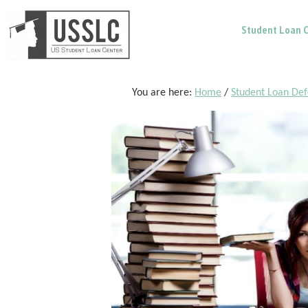
Skip
Skip
Skip
Student Loan C
to
to
to
main
primary
footer
content
sidebar
You are here:
Home
/
Student Loan De