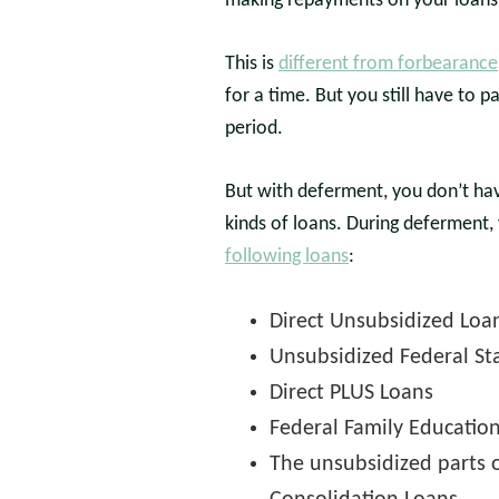
making repayments on your loans 
This is
different from forbearance
for a time. But you still have to p
period.
But with deferment, you don’t hav
kinds of loans. During deferment, 
following loans
:
Direct Unsubsidized Loa
Unsubsidized Federal St
Direct PLUS Loans
Federal Family Educatio
The unsubsidized parts o