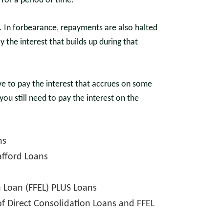
for a period of time.
. In forbearance, repayments are also halted
ay the interest that builds up during that
e to pay the interest that accrues on some
you still need to pay the interest on the
ns
afford Loans
n Loan (FFEL) PLUS Loans
f Direct Consolidation Loans and FFEL