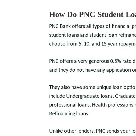
How Do PNC Student Lo
PNC Bank offers all types of financial p
student loans and student loan refinanc
choose from 5, 10, and 15 year repayme
PNC offers a very generous 0.5% rate d
and they do not have any application or
They also have some unique loan optio
include Undergraduate loans, Graduate 
professional loans, Health professions 
Refinancing loans.
Unlike other lenders, PNC sends your lo