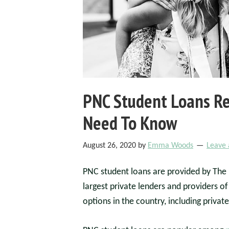
PNC Student Loans Re
Need To Know
August 26, 2020
by
Emma Woods
Leave
PNC student loans are provided by The P
largest private lenders and providers of
options in the country, including private