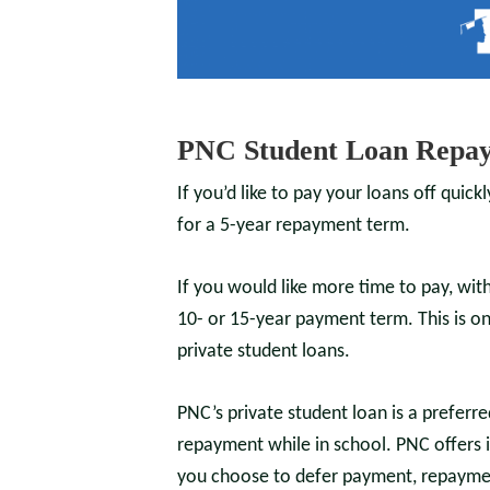
PNC Student Loan Repay
If you’d like to pay your loans off quick
for a 5-year repayment term.
If you would like more time to pay, wi
10- or 15-year payment term.
This is 
private student loans.
PNC’s private student loan is a preferr
repayment while in school. PNC offers 
you choose to defer payment, repaymen