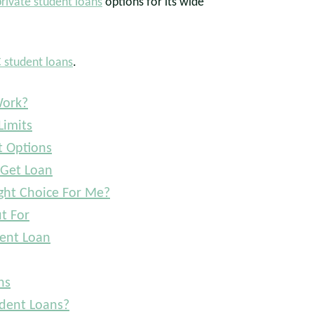
private student loans
options for its wide
 student loans
.
Work?
Limits
 Options
 Get Loan
ght Choice For Me?
t For
ent Loan
ns
dent Loans?