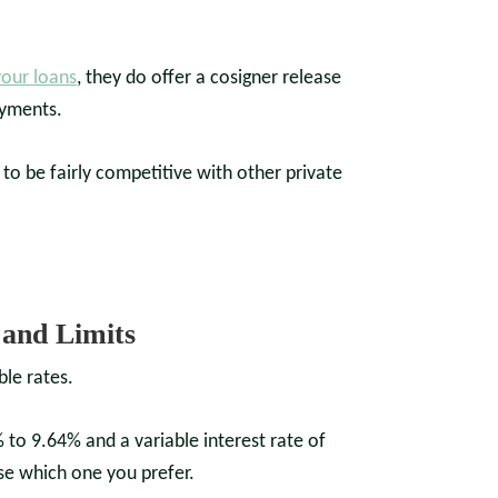
your loans
, they do offer a cosigner release
ayments.
o be fairly competitive with other private
and Limits
ble rates.
 to 9.64% and a variable interest rate of
se which one you prefer.