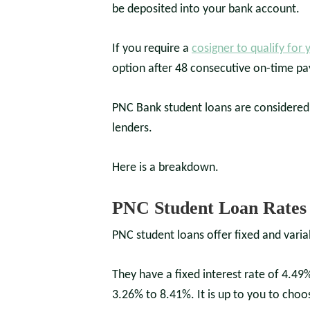
be deposited into your bank account.
If you require a
cosigner to qualify for 
option after 48 consecutive on-time p
PNC Bank student loans are considered t
lenders.
Here is a breakdown.
PNC Student Loan Rates 
PNC student loans offer fixed and varia
They have a fixed interest rate of 4.49%
3.26% to 8.41%. It is up to you to choo