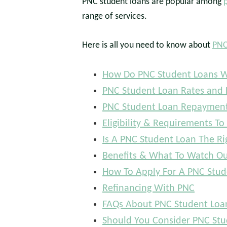
PNC student loans are popular among
range of services.
Here is all you need to know about
PNC
How Do PNC Student Loans 
PNC Student Loan Rates and 
PNC Student Loan Repayment
Eligibility & Requirements To
Is A PNC Student Loan The Ri
Benefits & What To Watch Ou
How To Apply For A PNC Stud
Refinancing With PNC
FAQs About PNC Student Loa
Should You Consider PNC Stu