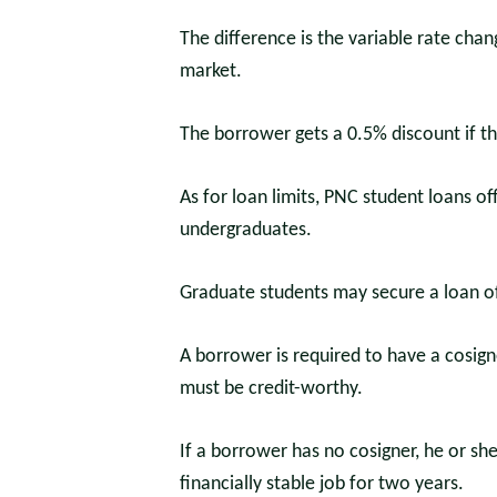
The difference is the variable rate cha
market.
The borrower gets a 0.5% discount if t
As for loan limits, PNC student loans of
undergraduates.
Graduate students may secure a loan o
A borrower is required to have a cosigne
must be credit-worthy.
If a borrower has no cosigner, he or sh
financially stable job for two years.