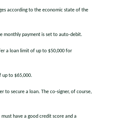
nges according to the economic state of the
he monthly payment is set to auto-debit.
fer a loan limit of up to $50,000 for
f up to $65,000.
r to secure a loan. The co-signer, of course,
e must have a good credit score and a