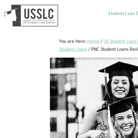
Skip
Skip
Skip
Student Loan C
to
to
to
main
primary
footer
content
sidebar
You are here:
Home
/
US Student Loan 
Student Loans
/
PNC Student Loans Rev