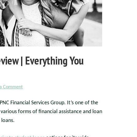
view | Everything You
 a Comment
NC Financial Services Group. It’s one of the
 various forms of financial assistance and loan
 loans.