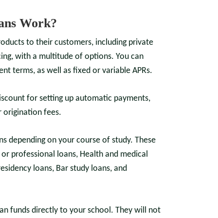
ans Work?
roducts to their customers, including private
ing, with a multitude of options. You can
nt terms, as well as fixed or variable APRs.
iscount for setting up automatic payments,
 origination fees.
ns depending on your course of study. These
or professional loans, Health and medical
residency loans, Bar study loans, and
an funds directly to your school. They will not