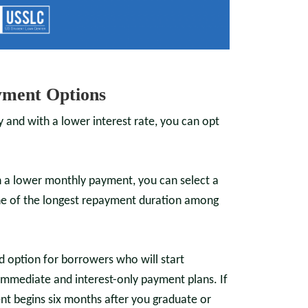
ment Options
ly and with a lower interest rate, you can opt
th a lower monthly payment, you can select a
one of the longest repayment duration among
ed option for borrowers who will start
immediate and interest-only payment plans. If
t begins six months after you graduate or