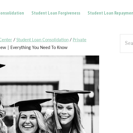
onsolidation
Student Loan Forgiveness
Student Loan Repaymen
Pri
Searc
Center
/
Student Loan Consolidation
/
Private
the
Sid
iew | Everything You Need To Know
site...