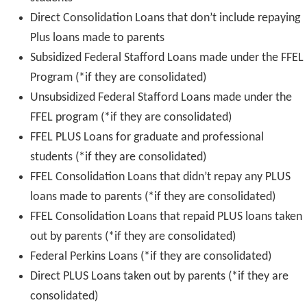
Direct Consolidation Loans that don’t include repaying
Plus loans made to parents
Subsidized Federal Stafford Loans made under the FFEL
Program (*if they are consolidated)
Unsubsidized Federal Stafford Loans made under the
FFEL program (*if they are consolidated)
FFEL PLUS Loans for graduate and professional
students (*if they are consolidated)
FFEL Consolidation Loans that didn’t repay any PLUS
loans made to parents (*if they are consolidated)
FFEL Consolidation Loans that repaid PLUS loans taken
out by parents (*if they are consolidated)
Federal Perkins Loans (*if they are consolidated)
Direct PLUS Loans taken out by parents (*if they are
consolidated)