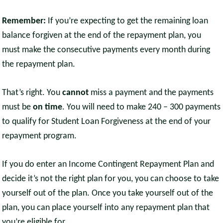
Remember:
If you’re expecting to get the remaining loan
balance forgiven at the end of the repayment plan, you
must make the consecutive payments every month during
the repayment plan.
That’s right. You
cannot
miss a payment and the payments
must be
on time
. You will need to make 240 – 300 payments
to qualify for Student Loan Forgiveness at the end of your
repayment program.
If you do enter an Income Contingent Repayment Plan and
decide it’s not the right plan for you, you can choose to take
yourself out of the plan. Once you take yourself out of the
plan, you can place yourself into any repayment plan that
you’re eligible for.