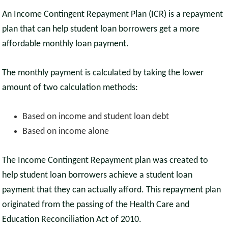
An Income Contingent Repayment Plan (ICR) is a repayment
plan that can help student loan borrowers get a more
affordable monthly loan payment.
The monthly payment is calculated by taking the lower
amount of two calculation methods:
Based on income and student loan debt
Based on income alone
The Income Contingent Repayment plan was created to
help student loan borrowers achieve a student loan
payment that they can actually afford. This repayment plan
originated from the passing of the Health Care and
Education Reconciliation Act of 2010.