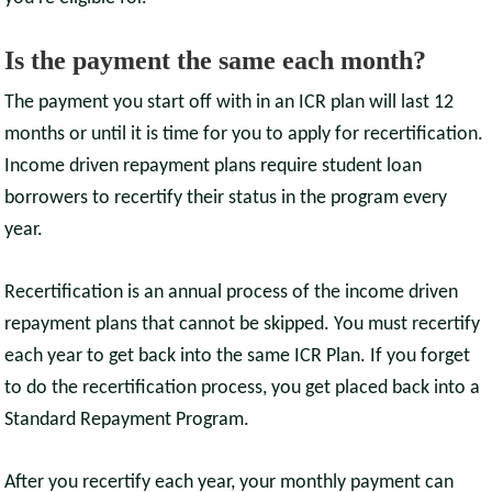
Is the payment the same each month?
The payment you start off with in an ICR plan will last 12
months or until it is time for you to apply for recertification.
Income driven repayment plans require student loan
borrowers to recertify their status in the program every
year.
Recertification is an annual process of the income driven
repayment plans that cannot be skipped. You must recertify
each year to get back into the same ICR Plan. If you forget
to do the recertification process, you get placed back into a
Standard Repayment Program.
After you recertify each year, your monthly payment can