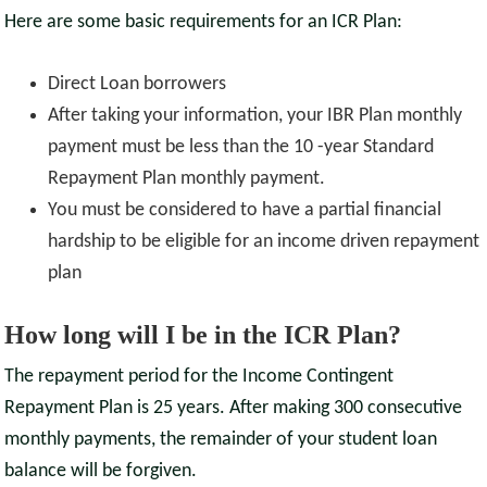
Here are some basic requirements for an ICR Plan:
Direct Loan borrowers
After taking your information, your IBR Plan monthly
payment must be less than the 10 -year Standard
Repayment Plan monthly payment.
You must be considered to have a partial financial
hardship to be eligible for an income driven repayment
plan
How long will I be in the ICR Plan?
The repayment period for the Income Contingent
Repayment Plan is 25 years. After making 300 consecutive
monthly payments, the remainder of your student loan
balance will be forgiven.