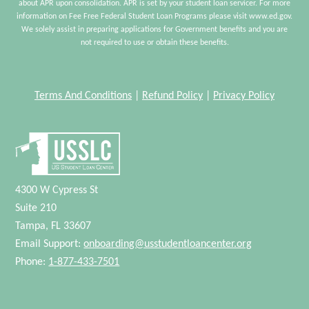
about APR upon consolidation. APR is set by your student loan servicer. For more
information on Fee Free Federal Student Loan Programs please visit www.ed.gov.
We solely assist in preparing applications for Government benefits and you are
not required to use or obtain these benefits.
Terms And Conditions
|
Refund Policy
|
Privacy Policy
4300 W Cypress St
Suite 210
Tampa, FL 33607
Email Support:
onboarding@usstudentloancenter.org
Phone:
1-877-433-7501