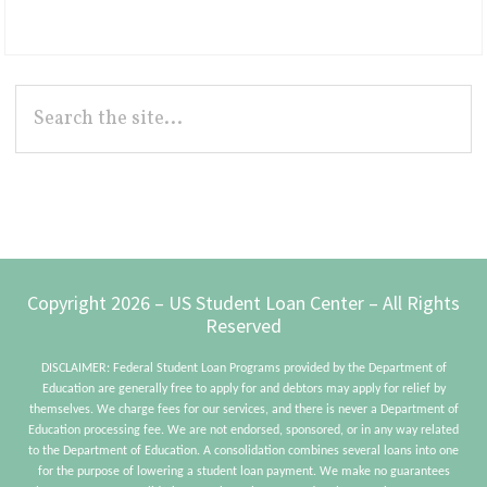
Primary
Search
the
Sidebar
site...
Footer
Copyright 2026 – US Student Loan Center – All Rights
Reserved
DISCLAIMER: Federal Student Loan Programs provided by the Department of
Education are generally free to apply for and debtors may apply for relief by
themselves. We charge fees for our services, and there is never a Department of
Education processing fee. We are not endorsed, sponsored, or in any way related
to the Department of Education. A consolidation combines several loans into one
for the purpose of lowering a student loan payment. We make no guarantees