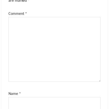
are marked
*
Comment
*
Name
*