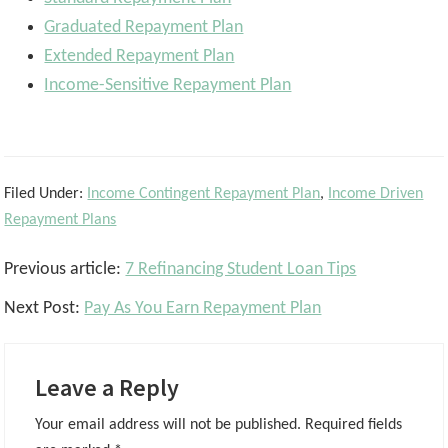
Graduated Repayment Plan
Extended Repayment Plan
Income-Sensitive Repayment Plan
Filed Under:
Income Contingent Repayment Plan
,
Income Driven
Repayment Plans
Reader
Previous article:
7 Refinancing Student Loan Tips
Interactions
Next Post:
Pay As You Earn Repayment Plan
Leave a Reply
Your email address will not be published.
Required fields