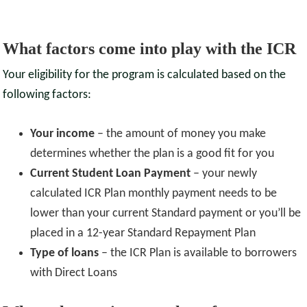
What factors come into play with the ICR
Your eligibility for the program is calculated based on the
following factors:
Your income
– the amount of money you make
determines whether the plan is a good fit for you
Current Student Loan Payment
– your newly
calculated ICR Plan monthly payment needs to be
lower than your current Standard payment or you’ll be
placed in a 12-year Standard Repayment Plan
Type of loans
– the ICR Plan is available to borrowers
with Direct Loans