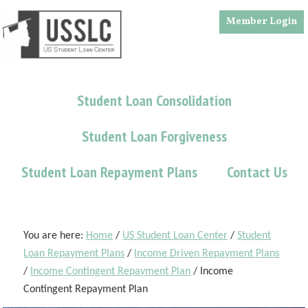
Skip
Skip
Skip
Member Login
to
to
to
main
primary
footer
content
sidebar
Student Loan Consolidation
Student Loan Forgiveness
Student Loan Repayment Plans
Contact Us
You are here:
Home
/
US Student Loan Center
/
Student
Loan Repayment Plans
/
Income Driven Repayment Plans
/
Income Contingent Repayment Plan
/
Income
Contingent Repayment Plan