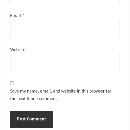
Email
*
Website
Save my name, email, and website in this browser for
the next time I comment.