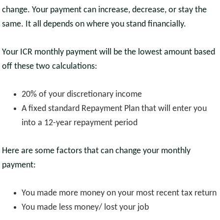
change. Your payment can increase, decrease, or stay the
same. It all depends on where you stand financially.
Your ICR monthly payment will be the lowest amount based
off these two calculations:
20% of your discretionary income
A fixed standard Repayment Plan that will enter you
into a 12-year repayment period
Here are some factors that can change your monthly
payment:
You made more money on your most recent tax return
You made less money/ lost your job