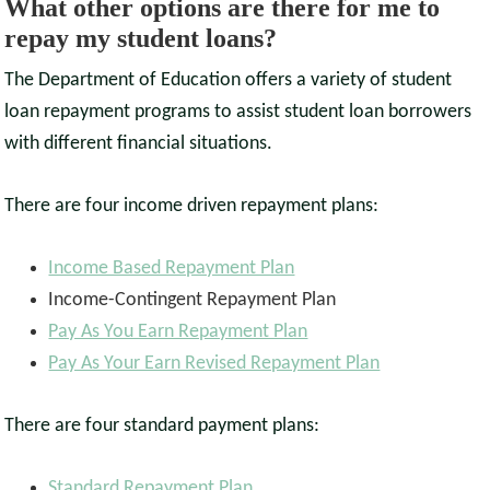
What other options are there for me to
repay my student loans?
The Department of Education offers a variety of student
loan repayment programs to assist student loan borrowers
with different financial situations.
There are four income driven repayment plans:
Income Based Repayment Plan
Income-Contingent Repayment Plan
Pay As You Earn Repayment Plan
Pay As Your Earn Revised Repayment Plan
There are four standard payment plans:
Standard Repayment Plan