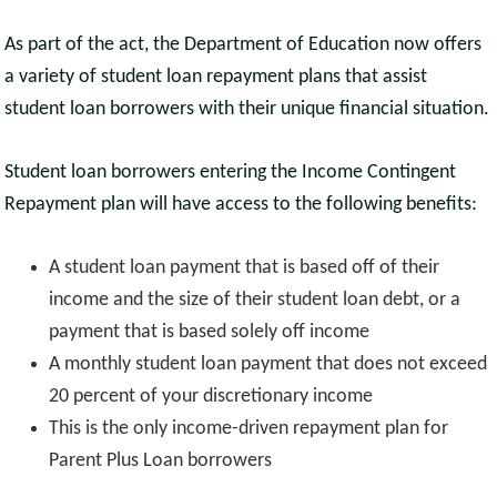
As part of the act, the Department of Education now offers
a variety of student loan repayment plans that assist
student loan borrowers with their unique financial situation.
Student loan borrowers entering the Income Contingent
Repayment plan will have access to the following benefits:
A student loan payment that is based off of their
income and the size of their student loan debt, or a
payment that is based solely off income
A monthly student loan payment that does not exceed
20 percent of your discretionary income
This is the only income-driven repayment plan for
Parent Plus Loan borrowers