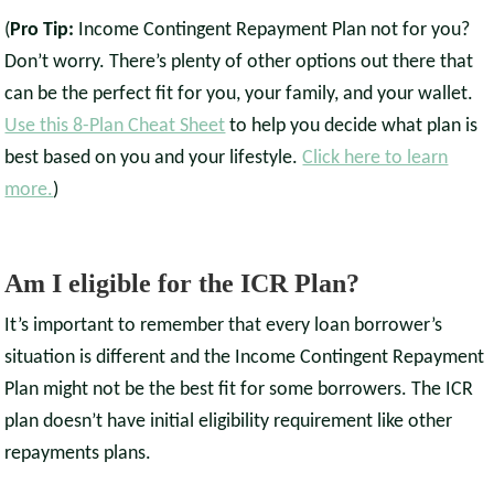
(
Pro Tip:
Income Contingent Repayment Plan not for you?
Don’t worry. There’s plenty of other options out there that
can be the perfect fit for you, your family, and your wallet.
Use this 8-Plan Cheat Sheet
to help you decide what plan is
best based on you and your lifestyle.
Click here to learn
more.
)
Am I eligible for the ICR Plan?
It’s important to remember that every loan borrower’s
situation is different and the Income Contingent Repayment
Plan might not be the best fit for some borrowers. The ICR
plan doesn’t have initial eligibility requirement like other
repayments plans.