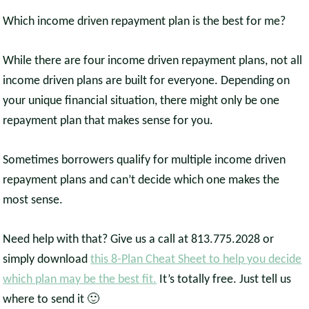
Which income driven repayment plan is the best for me?
While there are four income driven repayment plans, not all
income driven plans are built for everyone. Depending on
your unique financial situation, there might only be one
repayment plan that makes sense for you.
Sometimes borrowers qualify for multiple income driven
repayment plans and can’t decide which one makes the
most sense.
Need help with that? Give us a call at 813.775.2028 or
simply download
this 8-Plan Cheat Sheet to help you decide
which plan may be the best fit.
It’s totally free. Just tell us
where to send it 🙂