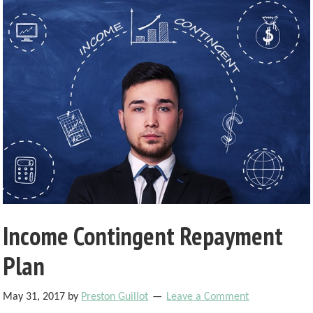
Income Contingent Repayment
Plan
May 31, 2017
by
Preston Guillot
Leave a Comment