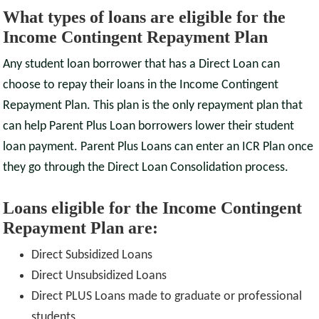
What types of loans are eligible for the
Income Contingent Repayment Plan
Any student loan borrower that has a Direct Loan can
choose to repay their loans in the Income Contingent
Repayment Plan. This plan is the only repayment plan that
can help Parent Plus Loan borrowers lower their student
loan payment. Parent Plus Loans can enter an ICR Plan once
they go through the Direct Loan Consolidation process.
Loans eligible for the Income Contingent
Repayment Plan are:
Direct Subsidized Loans
Direct Unsubsidized Loans
Direct PLUS Loans made to graduate or professional
students