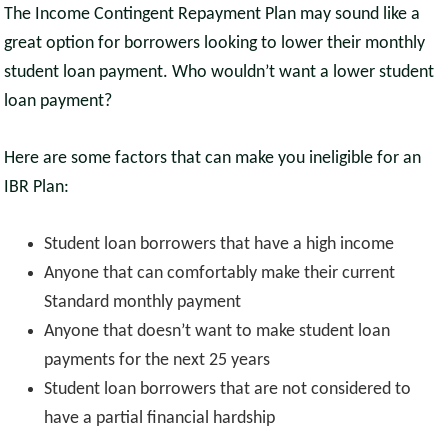
The Income Contingent Repayment Plan may sound like a
great option for borrowers looking to lower their monthly
student loan payment. Who wouldn’t want a lower student
loan payment?
Here are some factors that can make you ineligible for an
IBR Plan:
Student loan borrowers that have a high income
Anyone that can comfortably make their current
Standard monthly payment
Anyone that doesn’t want to make student loan
payments for the next 25 years
Student loan borrowers that are not considered to
have a partial financial hardship