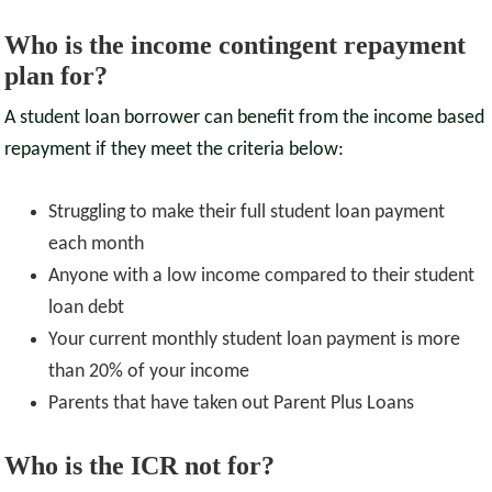
Who is the income contingent repayment
plan for?
A student loan borrower can benefit from the income based
repayment if they meet the criteria below:
Struggling to make their full student loan payment
each month
Anyone with a low income compared to their student
loan debt
Your current monthly student loan payment is more
than 20% of your income
Parents that have taken out Parent Plus Loans
Who is the ICR not for?