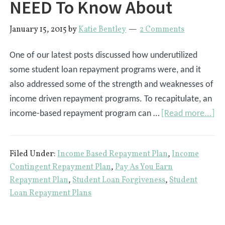
NEED To Know About
January 15, 2015
by
Katie Bentley
2 Comments
One of our latest posts discussed how underutilized
some student loan repayment programs were, and it
also addressed some of the strength and weaknesses of
income driven repayment programs. To recapitulate, an
ab
income-based repayment program can …
[Read more...]
3
St
Filed Under:
Income Based Repayment Plan
,
Income
Lo
Contingent Repayment Plan
,
Pay As You Earn
Re
Repayment Plan
,
Student Loan Forgiveness
,
Student
Pr
Loan Repayment Plans
Yo
NE