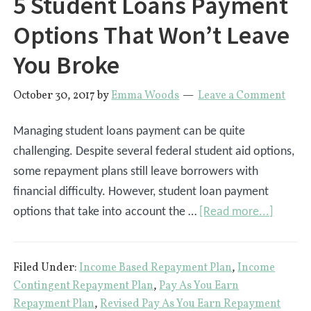
5 Student Loans Payment
Options That Won’t Leave
You Broke
October 30, 2017
by
Emma Woods
Leave a Comment
Managing student loans payment can be quite
challenging. Despite several federal student aid options,
some repayment plans still leave borrowers with
financial difficulty. However, student loan payment
about
options that take into account the …
[Read more...]
5
Studen
Filed Under:
Income Based Repayment Plan
,
Income
Loans
Contingent Repayment Plan
,
Pay As You Earn
Payme
Repayment Plan
,
Revised Pay As You Earn Repayment