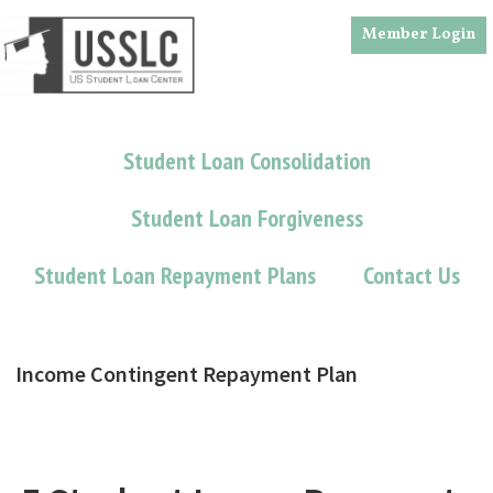
Skip
Skip
Member Login
to
to
main
footer
content
Student Loan Consolidation
Student Loan Forgiveness
Student Loan Repayment Plans
Contact Us
Income Contingent Repayment Plan