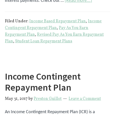
about
interest payments. Check out …
[Read more...]
4
Income-
Filed Under:
Income Based Repayment Plan
,
Income
Driven
Contingent Repayment Plan
,
Pay As You Earn
Student
Repayment Plan
,
Revised Pay As You Earn Repayment
Loan
Plan
,
Student Loan Repayment Plans
Repayment
Plans
For
Federal
Income Contingent
Loans
Repayment Plan
May 31, 2017
by
Preston Guillot
Leave a Comment
An Income Contingent Repayment Plan (ICR) is a