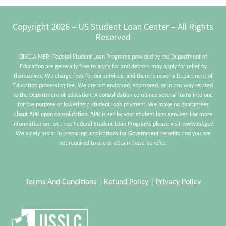
To
Kn
Footer
Copyright 2026 – US Student Loan Center – All Rights
Ab
Reserved
DISCLAIMER: Federal Student Loan Programs provided by the Department of
Education are generally free to apply for and debtors may apply for relief by
themselves. We charge fees for our services, and there is never a Department of
Education processing fee. We are not endorsed, sponsored, or in any way related
to the Department of Education. A consolidation combines several loans into one
for the purpose of lowering a student loan payment. We make no guarantees
about APR upon consolidation. APR is set by your student loan servicer. For more
information on Fee Free Federal Student Loan Programs please visit www.ed.gov.
We solely assist in preparing applications for Government benefits and you are
not required to use or obtain these benefits.
Terms And Conditions
|
Refund Policy
|
Privacy Policy