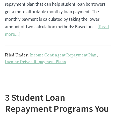
repayment plan that can help student loan borrowers
get a more affordable monthly loan payment. The
monthly payment is calculated by taking the lower
amount of two calculation methods: Based on …
[Read
about
more...]
Income
Contingent
Filed Under:
Income Contingent Repayment Plan
,
Repayment
Income Driven Repayment Plans
Plan
3 Student Loan
Repayment Programs You