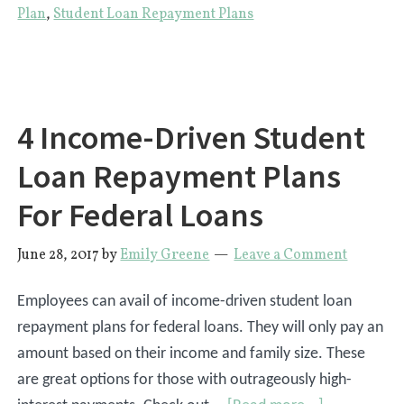
Option
Plan
,
Student Loan Repayment Plans
That
Won’t
Leave
You
4 Income-Driven Student
Broke
Loan Repayment Plans
For Federal Loans
June 28, 2017
by
Emily Greene
Leave a Comment
Employees can avail of income-driven student loan
repayment plans for federal loans. They will only pay an
amount based on their income and family size. These
are great options for those with outrageously high-