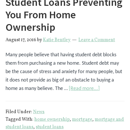
Student Loans Preventing
You From Home
Ownership
August 17, 2016
by
Katie Bentley
Leave a Comment
Many people believe that having student debt blocks
them from purchasing a new home. Student debt may
be the cause of stress and anxiety for many people, but
it does not provide as big of an obstacle to buying a
about
home as many believe. The …
[Read more...]
Student
Loans
Filed Under:
News
Preventing
Tagged With:
home ownership
,
mortgage
,
mortgage and
You
student loans
,
student loans