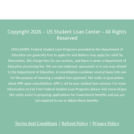
From
Home
Ownership
Footer
Copyright 2026 – US Student Loan Center – All Rights
Reserved
DISCLAIMER: Federal Student Loan Programs provided by the Department of
Education are generally free to apply for and debtors may apply for relief by
themselves. We charge fees for our services, and there is never a Department of
Education processing fee. We are not endorsed, sponsored, or in any way related
to the Department of Education. A consolidation combines several loans into one
for the purpose of lowering a student loan payment. We make no guarantees
about APR upon consolidation. APR is set by your student loan servicer. For more
information on Fee Free Federal Student Loan Programs please visit www.ed.gov.
We solely assist in preparing applications for Government benefits and you are
not required to use or obtain these benefits.
Terms And Conditions
|
Refund Policy
|
Privacy Policy