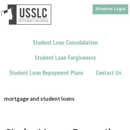
Skip
Skip
Member Login
to
to
main
footer
content
Student Loan Consolidation
Student Loan Forgiveness
Student Loan Repayment Plans
Contact Us
mortgage and student loans