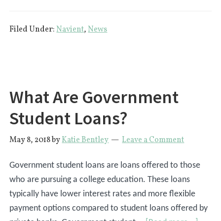
CFPB:
Navient
Filed Under:
Navient
,
News
Defrauds
Millions
of
Student
Loan
What Are Government
Borrowers
Student Loans?
May 8, 2018
by
Katie Bentley
Leave a Comment
Government student loans are loans offered to those
who are pursuing a college education. These loans
typically have lower interest rates and more flexible
payment options compared to student loans offered by