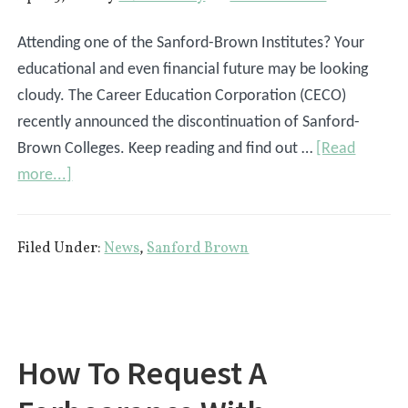
Attending one of the Sanford-Brown Institutes? Your
educational and even financial future may be looking
cloudy. The Career Education Corporation (CECO)
recently announced the discontinuation of Sanford-
Brown Colleges. Keep reading and find out …
[Read
about
more...]
What
The
Filed Under:
News
,
Sanford Brown
Discontinuation
Of
Sanford
Brown
Means
How To Request A
For