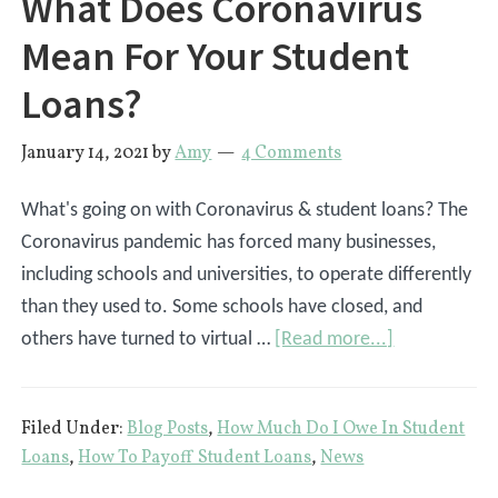
What Does Coronavirus
Mean For Your Student
Loans?
January 14, 2021
by
Amy
4 Comments
What's going on with Coronavirus & student loans? The
Coronavirus pandemic has forced many businesses,
including schools and universities, to operate differently
than they used to. Some schools have closed, and
about
others have turned to virtual …
[Read more...]
What
Does
Filed Under:
Blog Posts
,
How Much Do I Owe In Student
Coronavirus
Loans
,
How To Payoff Student Loans
,
News
Mean