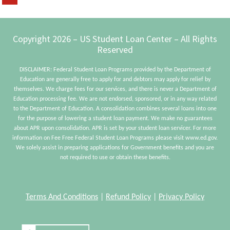
to
FedLoan
Servicing
Footer
Copyright 2026 – US Student Loan Center – All Rights
Reserved
DISCLAIMER: Federal Student Loan Programs provided by the Department of
Education are generally free to apply for and debtors may apply for relief by
themselves. We charge fees for our services, and there is never a Department of
Education processing fee. We are not endorsed, sponsored, or in any way related
to the Department of Education. A consolidation combines several loans into one
for the purpose of lowering a student loan payment. We make no guarantees
about APR upon consolidation. APR is set by your student loan servicer. For more
information on Fee Free Federal Student Loan Programs please visit www.ed.gov.
We solely assist in preparing applications for Government benefits and you are
not required to use or obtain these benefits.
Terms And Conditions
|
Refund Policy
|
Privacy Policy