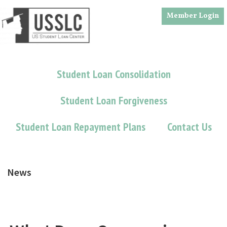
Skip
Skip
Member Login
to
to
main
footer
content
Student Loan Consolidation
Student Loan Forgiveness
Student Loan Repayment Plans
Contact Us
News