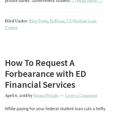
about
private banks. Government student …
[Read more...]
What
Are
Filed Under:
Blog Posts
,
Fedloan
,
US Student Loan
Gover
Center
Stude
Loans
How To Request A
Forbearance with ED
Financial Services
April 6, 2018
by
Emma Woods
Leave a Comment
While paying for your federal student loan cuts a hefty