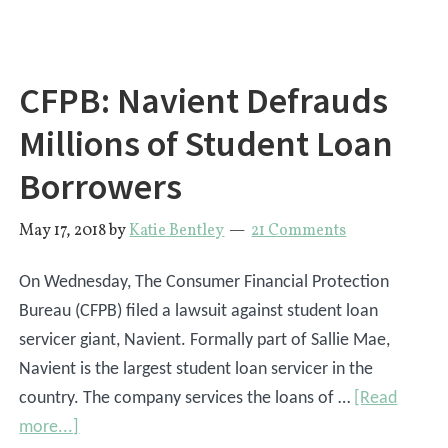
For
Your
Student
CFPB: Navient Defrauds
Loans?
Millions of Student Loan
Borrowers
May 17, 2018
by
Katie Bentley
21 Comments
On Wednesday, The Consumer Financial Protection
Bureau (CFPB) filed a lawsuit against student loan
servicer giant, Navient. Formally part of Sallie Mae,
Navient is the largest student loan servicer in the
country. The company services the loans of …
[Read
about
more...]