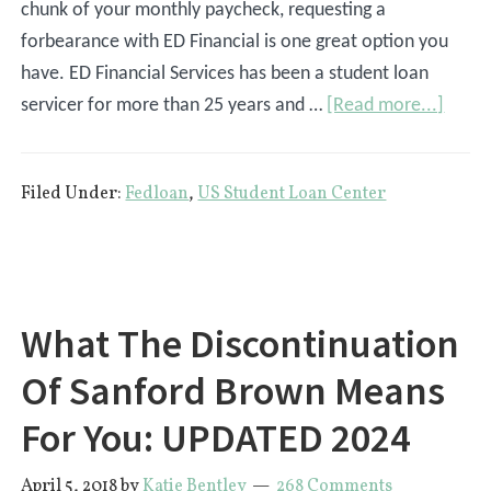
chunk of your monthly paycheck, requesting a
forbearance with ED Financial is one great option you
have. ED Financial Services has been a student loan
about
servicer for more than 25 years and …
[Read more...]
How
To
Filed Under:
Fedloan
,
US Student Loan Center
Reque
A
Forbe
with
ED
What The Discontinuation
Financ
Of Sanford Brown Means
Servi
For You: UPDATED 2024
April 5, 2018
by
Katie Bentley
268 Comments