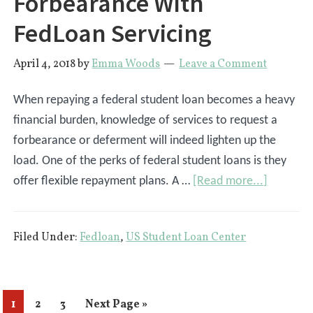
Forbearance With
You:
UPDATED
FedLoan Servicing
2024
April 4, 2018
by
Emma Woods
Leave a Comment
When repaying a federal student loan becomes a heavy
financial burden, knowledge of services to request a
forbearance or deferment will indeed lighten up the
load. One of the perks of federal student loans is they
about
offer flexible repayment plans. A …
[Read more...]
How
To
Filed Under:
Fedloan
,
US Student Loan Center
Request
A
Forbear
With
Page
Page
Page
Go
1
2
3
Next Page »