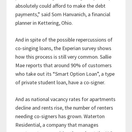
absolutely could afford to make the debt
payments,” said Som Hanvanich, a financial
planner in Kettering, Ohio.
And in spite of the possible repercussions of
co-singing loans, the Experian survey shows
how this process is still very common. Sallie
Mae reports that around 90% of customers
who take out its “Smart Option Loan”, a type
of private student loan, have a co-signer.
And as national vacancy rates for apartments
decline and rents rise, the number of renters
needing co-signers has grown. Waterton
Residential, a company that manages