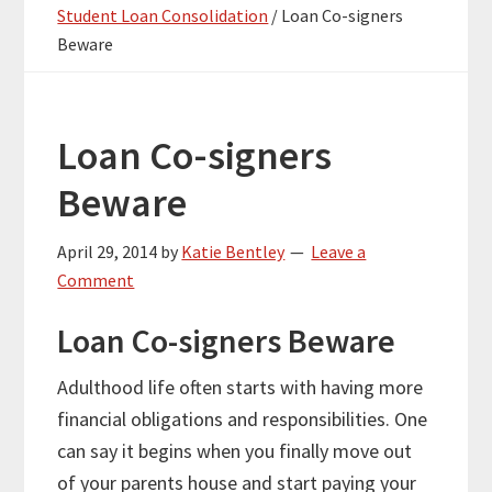
Student Loan Consolidation
/
Loan Co-signers
Beware
Loan Co-signers
Beware
April 29, 2014
by
Katie Bentley
Leave a
Comment
Loan Co-signers Beware
Adulthood life often starts with having more
financial obligations and responsibilities. One
can say it begins when you finally move out
of your parents house and start paying your