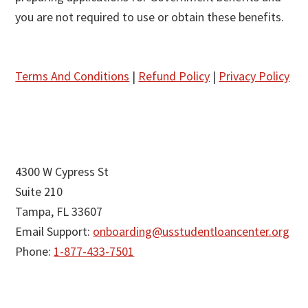
you are not required to use or obtain these benefits.
Terms And Conditions
|
Refund Policy
|
Privacy Policy
4300 W Cypress St
Suite 210
Tampa, FL 33607
Email Support:
onboarding@usstudentloancenter.org
Phone:
1-877-433-7501