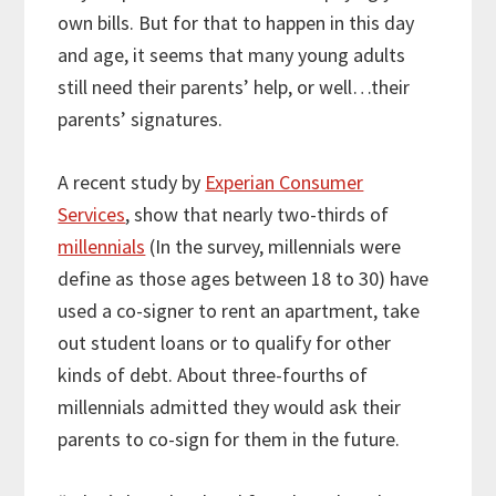
own bills. But for that to happen in this day
and age, it seems that many young adults
still need their parents’ help, or well…their
parents’ signatures.
A recent study by
Experian Consumer
Services
, show that nearly two-thirds of
millennials
(In the survey, millennials were
define as those ages between 18 to 30) have
used a co-signer to rent an apartment, take
out student loans or to qualify for other
kinds of debt. About three-fourths of
millennials admitted they would ask their
parents to co-sign for them in the future.