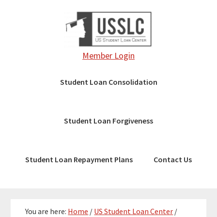
Skip
Skip
Skip
to
to
to
main
primary
footer
content
sidebar
Member Login
Student Loan Consolidation
Student Loan Forgiveness
Student Loan Repayment Plans
Contact Us
You are here:
Home
/
US Student Loan Center
/