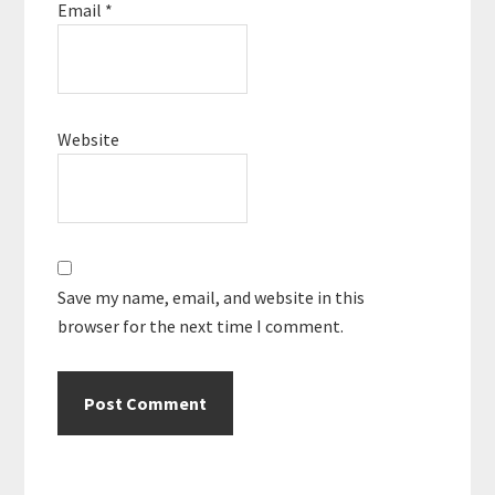
Email
*
Website
Save my name, email, and website in this
browser for the next time I comment.