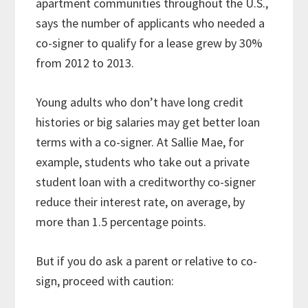
apartment communities throughout the U.S.,
says the number of applicants who needed a
co-signer to qualify for a lease grew by 30%
from 2012 to 2013.
Young adults who don’t have long credit
histories or big salaries may get better loan
terms with a co-signer. At Sallie Mae, for
example, students who take out a private
student loan with a creditworthy co-signer
reduce their interest rate, on average, by
more than 1.5 percentage points.
But if you do ask a parent or relative to co-
sign, proceed with caution: