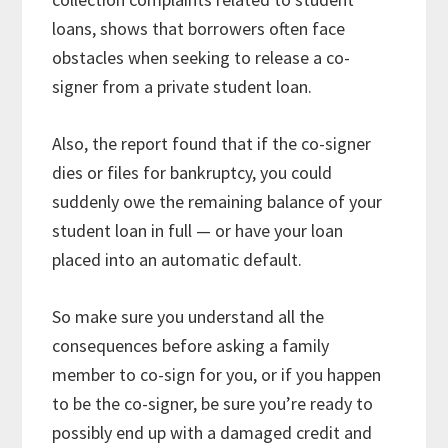
loans, shows that borrowers often face
obstacles when seeking to release a co-
signer from a private student loan.
Also, the report found that if the co-signer
dies or files for bankruptcy, you could
suddenly owe the remaining balance of your
student loan in full — or have your loan
placed into an automatic default.
So make sure you understand all the
consequences before asking a family
member to co-sign for you, or if you happen
to be the co-signer, be sure you’re ready to
possibly end up with a damaged credit and