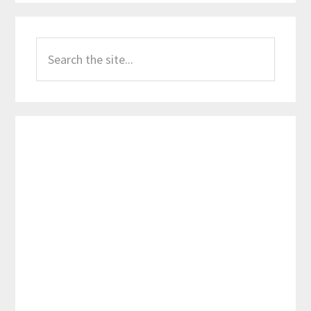
Primary
Search
Sidebar
the
site...