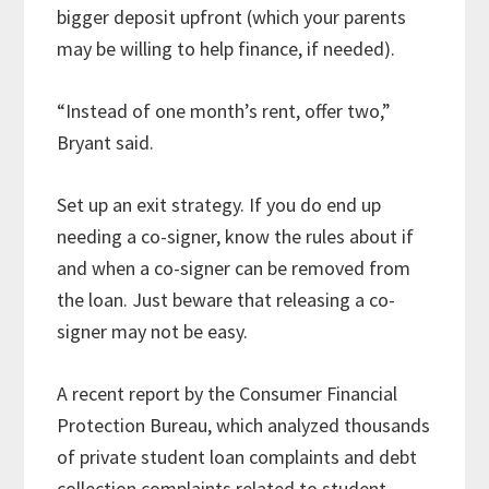
bigger deposit upfront (which your parents
may be willing to help finance, if needed).
“Instead of one month’s rent, offer two,”
Bryant said.
Set up an exit strategy. If you do end up
needing a co-signer, know the rules about if
and when a co-signer can be removed from
the loan. Just beware that releasing a co-
signer may not be easy.
A recent report by the Consumer Financial
Protection Bureau, which analyzed thousands
of private student loan complaints and debt
collection complaints related to student