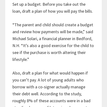
Set up a budget. Before you take out the
loan, draft a plan of how you will pay the bills.
“The parent and child should create a budget
and review how payments will be made,” said
Michael Solari, a financial planner in Bedford,
N.H. “It’s also a good exercise for the child to
see if the purchase is worth altering their
lifestyle.”
Also, draft a plan for what would happen if
you can’t pay. A lot of young adults who
borrow with a co-signer actually manage
their debt well. According to the study,
roughly 8% of these accounts were in a bad