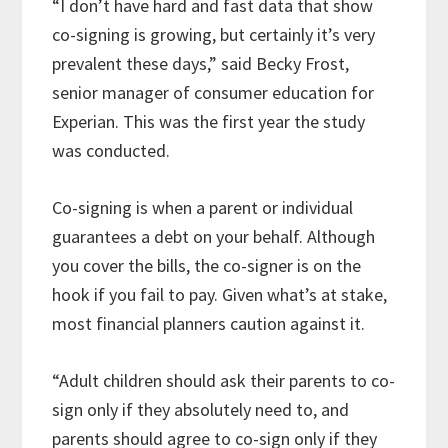
“I don’t have hard and fast data that show
co-signing is growing, but certainly it’s very
prevalent these days,” said Becky Frost,
senior manager of consumer education for
Experian. This was the first year the study
was conducted.
Co-signing is when a parent or individual
guarantees a debt on your behalf. Although
you cover the bills, the co-signer is on the
hook if you fail to pay. Given what’s at stake,
most financial planners caution against it.
“Adult children should ask their parents to co-
sign only if they absolutely need to, and
parents should agree to co-sign only if they