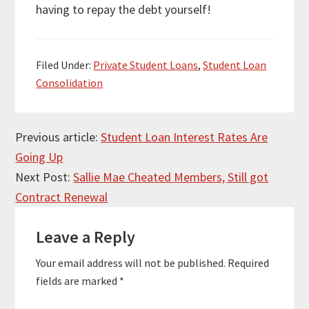
having to repay the debt yourself!
Filed Under:
Private Student Loans
,
Student Loan
Consolidation
Reader
Previous article:
Student Loan Interest Rates Are
Going Up
Interactions
Next Post:
Sallie Mae Cheated Members, Still got
Contract Renewal
Leave a Reply
Your email address will not be published.
Required
fields are marked
*