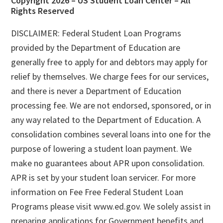
Footer
Copyright 2026 – US Student Loan Center – All
Rights Reserved
DISCLAIMER: Federal Student Loan Programs
provided by the Department of Education are
generally free to apply for and debtors may apply for
relief by themselves. We charge fees for our services,
and there is never a Department of Education
processing fee. We are not endorsed, sponsored, or in
any way related to the Department of Education. A
consolidation combines several loans into one for the
purpose of lowering a student loan payment. We
make no guarantees about APR upon consolidation.
APR is set by your student loan servicer. For more
information on Fee Free Federal Student Loan
Programs please visit www.ed.gov. We solely assist in
preparing applications for Government benefits and