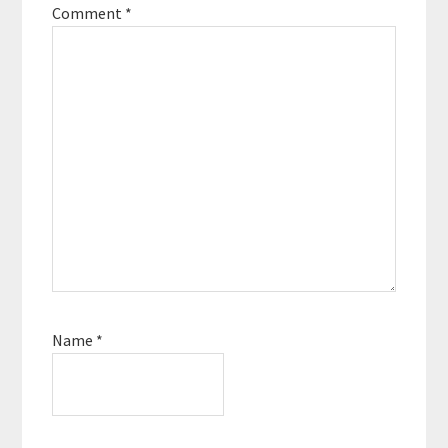
Comment
*
Name
*