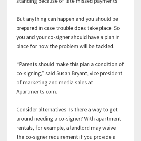
standing because of late missed payments.
But anything can happen and you should be
prepared in case trouble does take place. So
you and your co-signer should have a plan in
place for how the problem will be tackled.
“Parents should make this plan a condition of
co-signing,” said Susan Bryant, vice president
of marketing and media sales at
Apartments.com.
Consider alternatives. Is there a way to get
around needing a co-signer? With apartment
rentals, for example, a landlord may waive
the co-signer requirement if you provide a