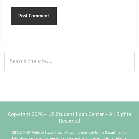
Primary
Search
the
Sidebar
site...
Footer
Copyright 2026 – US Student Loan Center – All Rights
Reserved
DISCLAIMER: Federal Student Loan Programs provided by the Department of
Education are generally free to apply for and debtors may apply for relief by