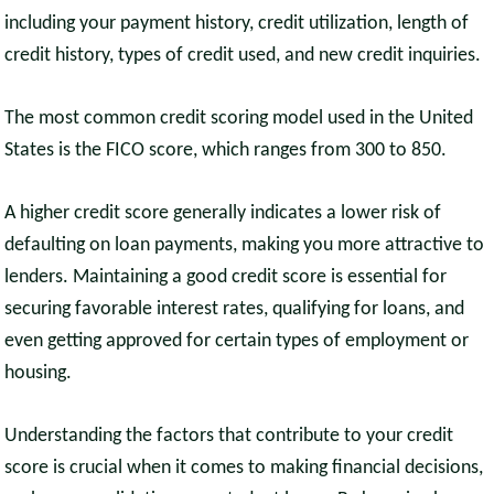
including your payment history, credit utilization, length of
credit history, types of credit used, and new credit inquiries.
The most common credit scoring model used in the United
States is the FICO score, which ranges from 300 to 850.
A higher credit score generally indicates a lower risk of
defaulting on loan payments, making you more attractive to
lenders. Maintaining a good credit score is essential for
securing favorable interest rates, qualifying for loans, and
even getting approved for certain types of employment or
housing.
Understanding the factors that contribute to your credit
score is crucial when it comes to making financial decisions,