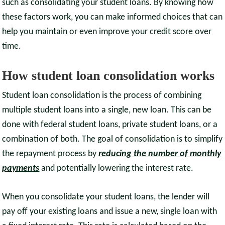
such as consolidating your student loans. By knowing how
these factors work, you can make informed choices that can
help you maintain or even improve your credit score over
time.
How student loan consolidation works
Student loan consolidation is the process of combining
multiple student loans into a single, new loan. This can be
done with federal student loans, private student loans, or a
combination of both. The goal of consolidation is to simplify
the repayment process by
reducing the number of monthly
payments
and potentially lowering the interest rate.
When you consolidate your student loans, the lender will
pay off your existing loans and issue a new, single loan with