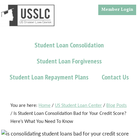
Skip
Skip
Skip
Member Login
to
to
to
main
primary
footer
content
sidebar
Student Loan Consolidation
Student Loan Forgiveness
Student Loan Repayment Plans
Contact Us
You are here:
Home
/
US Student Loan Center
/
Blog Posts
/
Is Student Loan Consolidation Bad for Your Credit Score?
Here’s What You Need To Know