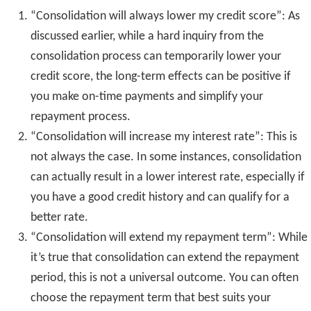
“Consolidation will always lower my credit score”: As
discussed earlier, while a hard inquiry from the
consolidation process can temporarily lower your
credit score, the long-term effects can be positive if
you make on-time payments and simplify your
repayment process.
“Consolidation will increase my interest rate”: This is
not always the case. In some instances, consolidation
can actually result in a lower interest rate, especially if
you have a good credit history and can qualify for a
better rate.
“Consolidation will extend my repayment term”: While
it’s true that consolidation can extend the repayment
period, this is not a universal outcome. You can often
choose the repayment term that best suits your