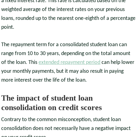
a fixed interest rate. This rate is calculated based on the
weighted average of the interest rates on your previous
loans, rounded up to the nearest one-eighth of a percentage
point.
The repayment term for a consolidated student loan can
range from 10 to 30 years, depending on the total amount
of the loan. This
extended repayment period
can help lower
your monthly payments, but it may also result in paying
more interest over the life of the loan.
The impact of student loan
consolidation on credit scores
Contrary to the common misconception, student loan
consolidation does not necessarily have a negative impact