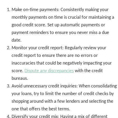
Make on-time payments: Consistently making your
monthly payments on time is crucial for maintaining a
good credit score. Set up automatic payments or
payment reminders to ensure you never miss a due
date.
Monitor your credit report: Regularly review your
credit report to ensure there are no errors or
inaccuracies that could be negatively impacting your
score.
Dispute any discrepancies
with the credit
bureaus.
Avoid unnecessary credit inquiries: When consolidating
your loans, try to limit the number of credit checks by
shopping around with a few lenders and selecting the
one that offers the best terms.
Diversify your credit mix: Having a mix of different