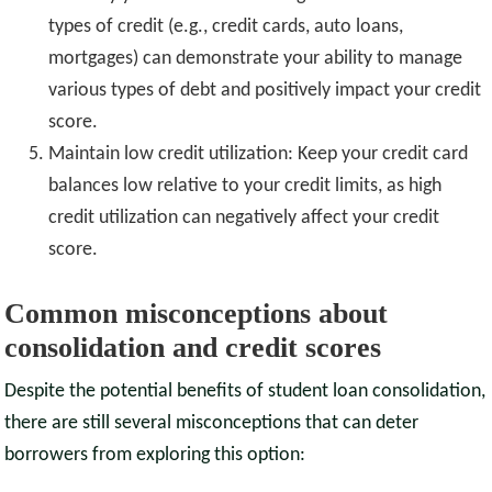
types of credit (e.g., credit cards, auto loans,
mortgages) can demonstrate your ability to manage
various types of debt and positively impact your credit
score.
Maintain low credit utilization: Keep your credit card
balances low relative to your credit limits, as high
credit utilization can negatively affect your credit
score.
Common misconceptions about
consolidation and credit scores
Despite the potential benefits of student loan consolidation,
there are still several misconceptions that can deter
borrowers from exploring this option: