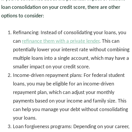
loan consolidation on your credit score, there are other
options to consider:
Refinancing: Instead of consolidating your loans, you
can
refinance them with a private lender
. This can
potentially lower your interest rate without combining
multiple loans into a single account, which may have a
smaller impact on your credit score.
Income-driven repayment plans: For federal student
loans, you may be eligible for an income-driven
repayment plan, which can adjust your monthly
payments based on your income and family size. This
can help you manage your debt without consolidating
your loans.
Loan forgiveness programs: Depending on your career,