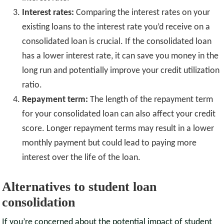
Interest rates:
Comparing the interest rates on your
existing loans to the interest rate you’d receive on a
consolidated loan is crucial. If the consolidated loan
has a lower interest rate, it can save you money in the
long run and potentially improve your credit utilization
ratio.
Repayment term:
The length of the repayment term
for your consolidated loan can also affect your credit
score. Longer repayment terms may result in a lower
monthly payment but could lead to paying more
interest over the life of the loan.
Alternatives to student loan
consolidation
If you’re concerned about the potential impact of student