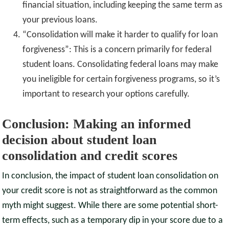
financial situation, including keeping the same term as
your previous loans.
“Consolidation will make it harder to qualify for loan
forgiveness”: This is a concern primarily for federal
student loans. Consolidating federal loans may make
you ineligible for certain forgiveness programs, so it’s
important to research your options carefully.
Conclusion: Making an informed
decision about student loan
consolidation and credit scores
In conclusion, the impact of student loan consolidation on
your credit score is not as straightforward as the common
myth might suggest. While there are some potential short-
term effects, such as a temporary dip in your score due to a