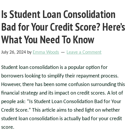
Is Student Loan Consolidation
Bad for Your Credit Score? Here’s
What You Need To Know
July 26, 2024
by
Emma Woods
Leave a Comment
Student loan consolidation is a popular option for
borrowers looking to simplify their repayment process.
However, there has been some confusion surrounding this
financial strategy and its impact on credit scores. A lot of
people ask: “Is Student Loan Consolidation Bad for Your
Credit Score.” This article aims to shed light on whether
student loan consolidation is actually bad for your credit
score.