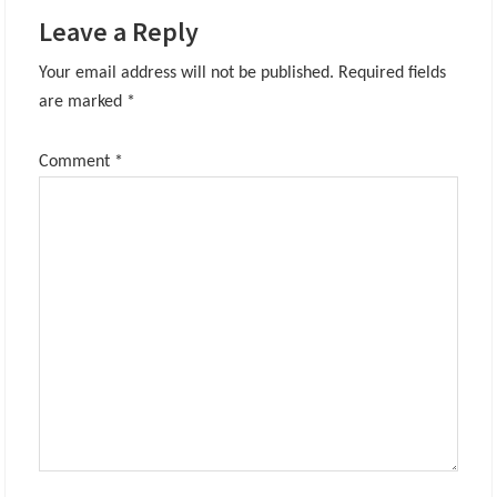
Leave a Reply
Your email address will not be published.
Required fields
are marked
*
Comment
*