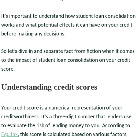
It’s important to understand how student loan consolidation
works and what potential effects it can have on your credit
before making any decisions.
So let’s dive in and separate fact from fiction when it comes
to the impact of student loan consolidation on your credit
score.
Understanding credit scores
Your credit score is a numerical representation of your
creditworthiness. It’s a three-digit number that lenders use
to evaluate the risk of lending money to you. According to
Equifax
, this score is calculated based on various factors,