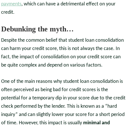
payments
, which can have a detrimental effect on your
credit.
Debunking the myth…
Despite the common belief that student loan consolidation
can harm your credit score, this is not always the case. In
fact, the impact of consolidation on your credit score can
be quite complex and depend on various factors.
One of the main reasons why student loan consolidation is
often perceived as being bad for credit scores is the
potential for a temporary dip in your score due to the credit
check performed by the lender. This is known as a “hard
inquiry” and can slightly lower your score for a short period
of time. However, this impact is usually
minimal and