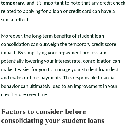
temporary
, and it’s important to note that any credit check
related to applying for a loan or credit card can have a
similar effect.
Moreover, the long-term benefits of student loan
consolidation can outweigh the temporary credit score
impact. By simplifying your repayment process and
potentially lowering your interest rate, consolidation can
make it easier for you to manage your student loan debt
and make on-time payments. This responsible financial
behavior can ultimately lead to an improvement in your
credit score over time.
Factors to consider before
consolidating your student loans