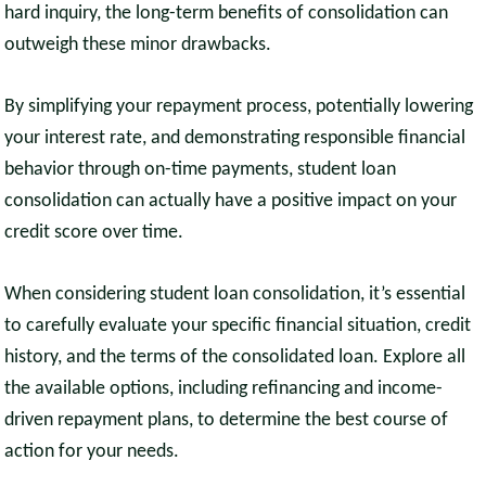
hard inquiry, the long-term benefits of consolidation can
outweigh these minor drawbacks.
By simplifying your repayment process, potentially lowering
your interest rate, and demonstrating responsible financial
behavior through on-time payments, student loan
consolidation can actually have a positive impact on your
credit score over time.
When considering student loan consolidation, it’s essential
to carefully evaluate your specific financial situation, credit
history, and the terms of the consolidated loan. Explore all
the available options, including refinancing and income-
driven repayment plans, to determine the best course of
action for your needs.