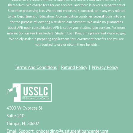
themselves. We charge fees for our services, and there is never a Department of
Education processing fee. We are not endorsed, sponsored, or in any way related
to the Department of Education. A consolidation combines several loans into one
for the purpose of lowering a student loan payment. We make no guarantees
about APR upon consolidation. APR is set by your student loan servicer. For more
information on Fee Free Federal Student Loan Programs please visit www.ed.gov.
We solely assist in preparing applications for Government benefits and you are
not required to use or obtain these benefits.
Terms And Conditions
|
Refund Policy
|
Privacy Policy
4300 W Cypress St
Suite 210
Tampa, FL 33607
Email Support:
onboarding@usstudentloancenter.org