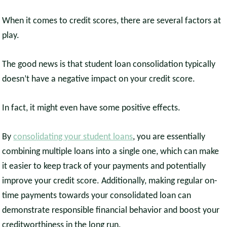
When it comes to credit scores, there are several factors at
play.
The good news is that student loan consolidation typically
doesn’t have a negative impact on your credit score.
In fact, it might even have some positive effects.
By
consolidating your student loans
, you are essentially
combining multiple loans into a single one, which can make
it easier to keep track of your payments and potentially
improve your credit score. Additionally, making regular on-
time payments towards your consolidated loan can
demonstrate responsible financial behavior and boost your
creditworthiness in the long run.