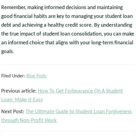
Remember, making informed decisions and maintaining
good financial habits are key to managing your student loan
debt and achieving a healthy credit score. By understanding
the true impact of student loan consolidation, you can make
an informed choice that aligns with your long-term financial
goals.
Filed Under:
Blog Posts
Reader
Previous article:
How To Get Forbearance On A Student
Interactions
Loan: Make It Easy
Next Post:
The Ultimate Guide to Student Loan Forgiveness
through Non-Profit Work