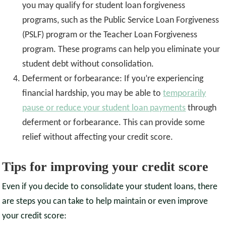
you may qualify for student loan forgiveness
programs, such as the Public Service Loan Forgiveness
(PSLF) program or the Teacher Loan Forgiveness
program. These programs can help you eliminate your
student debt without consolidation.
Deferment or forbearance: If you’re experiencing
financial hardship, you may be able to
temporarily
pause or reduce your student loan payments
through
deferment or forbearance. This can provide some
relief without affecting your credit score.
Tips for improving your credit score
Even if you decide to consolidate your student loans, there
are steps you can take to help maintain or even improve
your credit score: