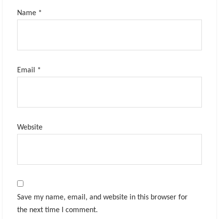
Name
*
Email
*
Website
Save my name, email, and website in this browser for
the next time I comment.