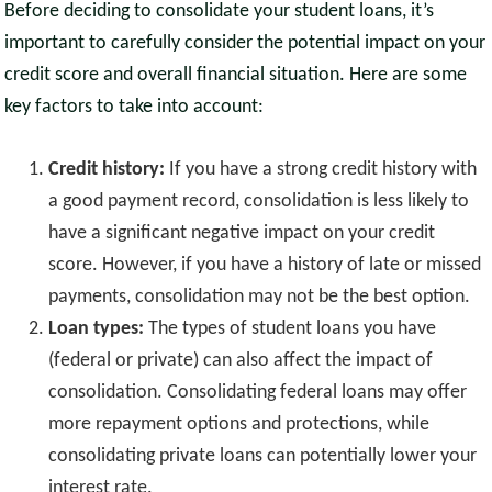
Before deciding to consolidate your student loans, it’s
important to carefully consider the potential impact on your
credit score and overall financial situation. Here are some
key factors to take into account:
Credit history:
If you have a strong credit history with
a good payment record, consolidation is less likely to
have a significant negative impact on your credit
score. However, if you have a history of late or missed
payments, consolidation may not be the best option.
Loan types:
The types of student loans you have
(federal or private) can also affect the impact of
consolidation. Consolidating federal loans may offer
more repayment options and protections, while
consolidating private loans can potentially lower your
interest rate.