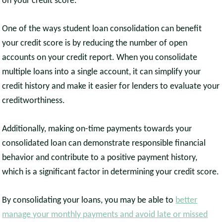
on your credit score.
One of the ways student loan consolidation can benefit
your credit score is by reducing the number of open
accounts on your credit report. When you consolidate
multiple loans into a single account, it can simplify your
credit history and make it easier for lenders to evaluate your
creditworthiness.
Additionally, making on-time payments towards your
consolidated loan can demonstrate responsible financial
behavior and contribute to a positive payment history,
which is a significant factor in determining your credit score.
By consolidating your loans, you may be able to
better
manage your monthly payments and avoid late or missed