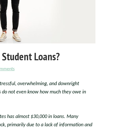
 Student Loans?
omments
stressful, overwhelming, and downright
s do not even know how much they owe in
tes has almost $30,000 in loans. Many
k, primarily due to a lack of information and