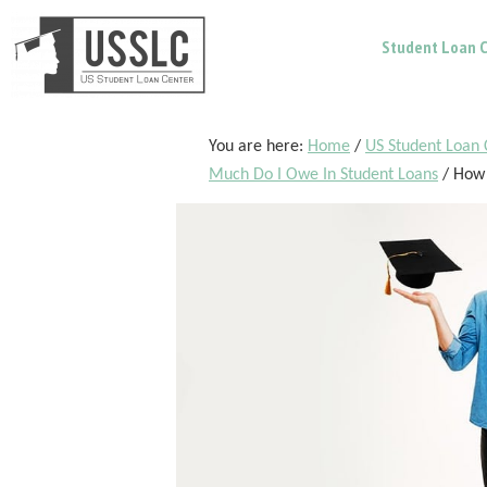
Skip
Skip
Skip
Student Loan C
to
to
to
main
primary
footer
content
sidebar
You are here:
Home
/
US Student Loan 
Much Do I Owe In Student Loans
/
How 