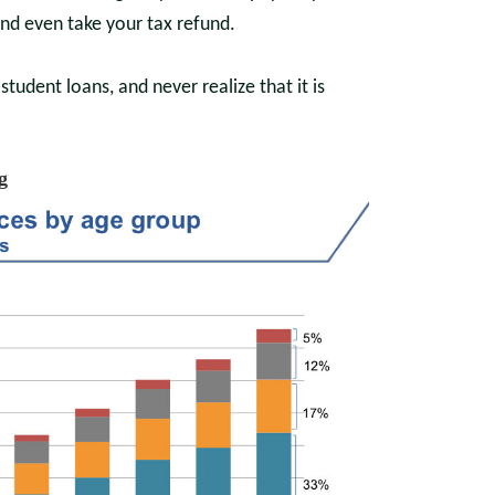
and even take your tax refund.
dent loans, and never realize that it is
g