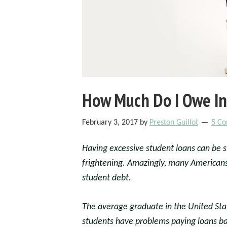
How Much Do I Owe In
February 3, 2017
by
Preston Guillot
5 C
Having excessive student loans can be 
frightening. Amazingly, many American
student debt.
The average graduate in the United Sta
students have problems paying loans bac