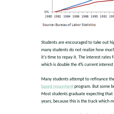
Students are encouraged to take out hig
many students do not realize how much 
it’s time to repay it. The interest rate
which is double the 4% current interest
Many students attempt to refinance thei
based repayment
program. But some bor
Most students graduate expecting that th
years, because this is the track which 