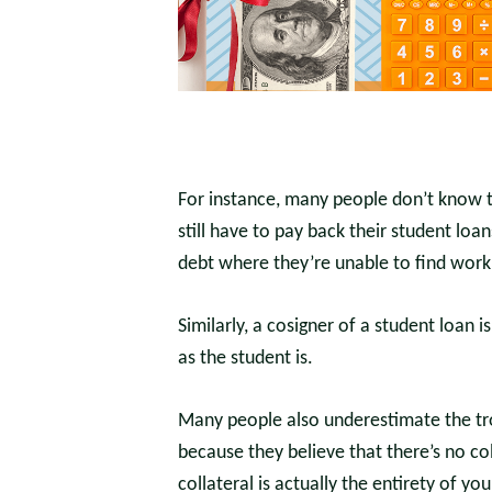
For instance, many people don’t know th
still have to pay back their student loa
debt where they’re unable to find work 
Similarly, a cosigner of a student loan 
as the student is.
Many people also underestimate the tro
because they believe that there’s no co
collateral is actually the entirety of yo