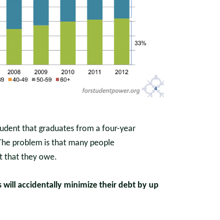
tudent that graduates from a four-year
 The problem is that many people
t that they owe.
will accidentally minimize their debt by up