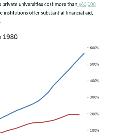
me private universities cost more than
$60,000
 institutions offer substantial financial aid,
.