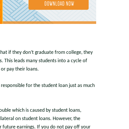
at if they don’t graduate from college, they
ns. This leads many students into a cycle of
or pay their loans.
is responsible for the student loan just as much
uble which is caused by student loans,
llateral on student loans. However, the
ur future earnings. If you do not pay off your