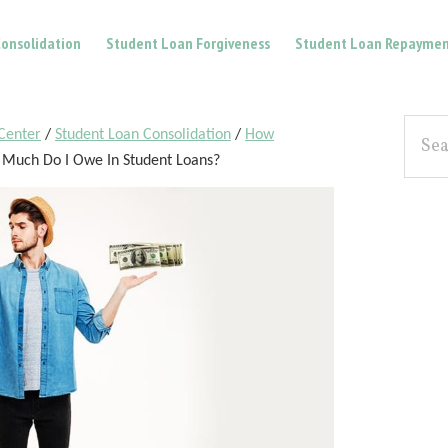
onsolidation
Student Loan Forgiveness
Student Loan Repaymen
Pri
Searc
Center
/
Student Loan Consolidation
/
How
the
Sid
Much Do I Owe In Student Loans?
site...