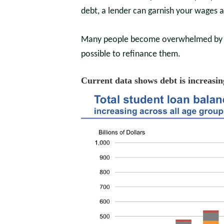
debt, a lender can garnish your wages 
Many people become overwhelmed by stu
possible to refinance them.
Current data shows debt is increasin