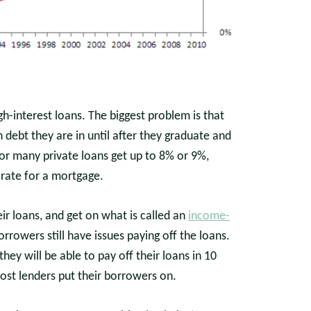
h-interest loans. The biggest problem is that
debt they are in until after they graduate and
s for many private loans get up to 8% or 9%,
 rate for a mortgage.
r loans, and get on what is called an
income-
rowers still have issues paying off the loans.
ey will be able to pay off their loans in 10
most lenders put their borrowers on.