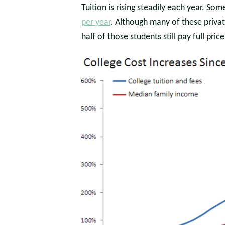
Tuition is rising steadily each year. So
per year
. Although many of these private
half of those students still pay full price