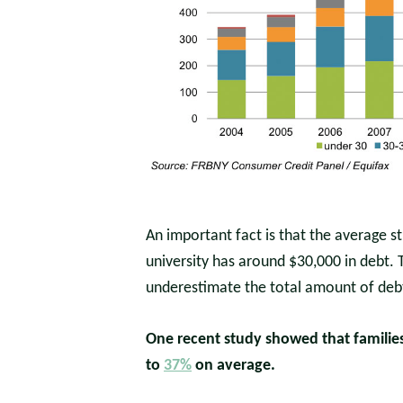
An important fact is that the average s
university has around $30,000 in debt.
underestimate the total amount of deb
One recent study showed that families 
to
37%
on average.