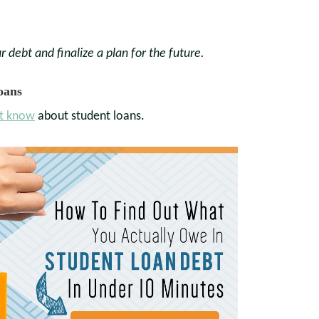
r debt and finalize a plan for the future.
oans
t know
about student loans.