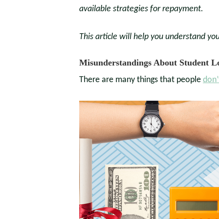
available strategies for repayment.
This article will help you understand you
Misunderstandings About Student L
There are many things that people
don’