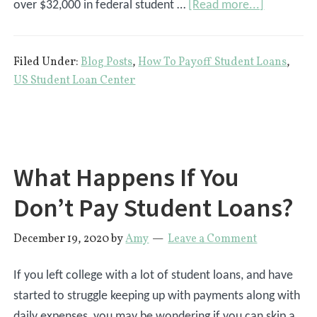
about
over $32,000 in federal student …
[Read more...]
The
Top
Filed Under:
Blog Posts
,
How To Payoff Student Loans
,
9
US Student Loan Center
Donors
That
Pay
Off
What Happens If You
Student
Loans
Don’t Pay Student Loans?
December 19, 2020
by
Amy
Leave a Comment
If you left college with a lot of student loans, and have
started to struggle keeping up with payments along with
daily expenses, you may be wondering if you can skip a