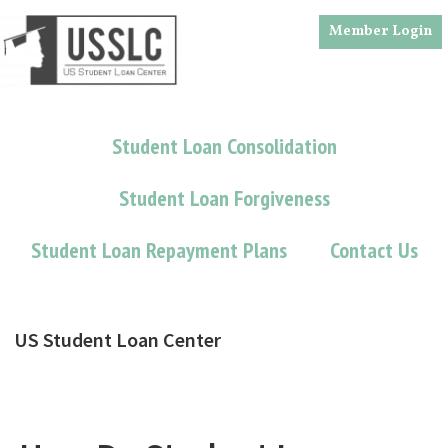
Skip
Skip
Member Login
to
to
main
footer
content
Student Loan Consolidation
Student Loan Forgiveness
Student Loan Repayment Plans
Contact Us
US Student Loan Center