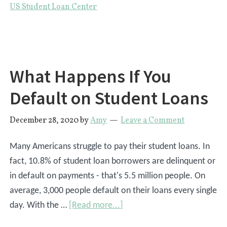
US Student Loan Center
Off
Student
Loans
|
What Happens If You
4
Steps
Default on Student Loans
to
Repayment
December 28, 2020
by
Amy
Leave a Comment
Many Americans struggle to pay their student loans. In
fact, 10.8% of student loan borrowers are delinquent or
in default on payments - that's 5.5 million people. On
average, 3,000 people default on their loans every single
about
day. With the …
[Read more...]
What