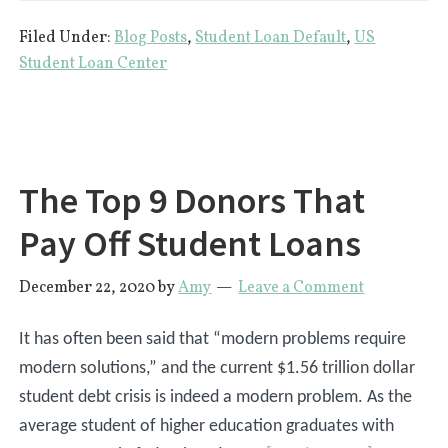
Happens
Filed Under:
Blog Posts
,
Student Loan Default
,
US
If
Student Loan Center
You
Default
on
Student
The Top 9 Donors That
Loans
Pay Off Student Loans
December 22, 2020
by
Amy
Leave a Comment
It has often been said that “modern problems require
modern solutions,” and the current $1.56 trillion dollar
student debt crisis is indeed a modern problem. As the
average student of higher education graduates with