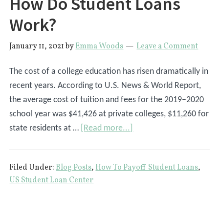
How Do Student Loans
Work?
January 11, 2021
by
Emma Woods
Leave a Comment
The cost of a college education has risen dramatically in
recent years. According to U.S. News & World Report,
the average cost of tuition and fees for the 2019–2020
school year was $41,426 at private colleges, $11,260 for
about
state residents at …
[Read more...]
How
Do
Filed Under:
Blog Posts
,
How To Payoff Student Loans
,
Student
US Student Loan Center
Loans
Work?