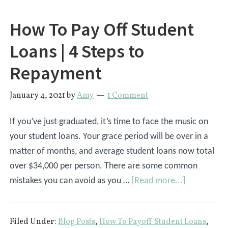
How To Pay Off Student
Loans | 4 Steps to
Repayment
January 4, 2021
by
Amy
1 Comment
If you’ve just graduated, it’s time to face the music on
your student loans. Your grace period will be over in a
matter of months, and average student loans now total
over $34,000 per person. There are some common
about
mistakes you can avoid as you …
[Read more...]
How
To
Filed Under:
Blog Posts
,
How To Payoff Student Loans
,
Pay