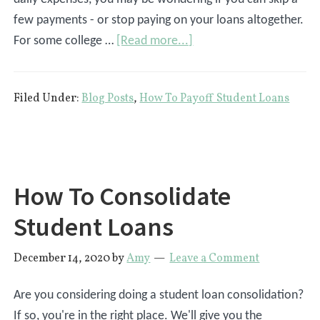
few payments - or stop paying on your loans altogether.
about
For some college …
[Read more...]
What
Happens
Filed Under:
Blog Posts
,
How To Payoff Student Loans
If
You
Don’t
Pay
Student
How To Consolidate
Loans?
Student Loans
December 14, 2020
by
Amy
Leave a Comment
Are you considering doing a student loan consolidation?
If so, you're in the right place. We'll give you the