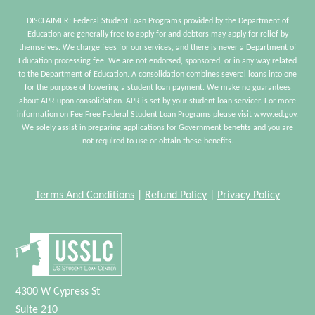
DISCLAIMER: Federal Student Loan Programs provided by the Department of
Education are generally free to apply for and debtors may apply for relief by
themselves. We charge fees for our services, and there is never a Department of
Education processing fee. We are not endorsed, sponsored, or in any way related
to the Department of Education. A consolidation combines several loans into one
for the purpose of lowering a student loan payment. We make no guarantees
about APR upon consolidation. APR is set by your student loan servicer. For more
information on Fee Free Federal Student Loan Programs please visit www.ed.gov.
We solely assist in preparing applications for Government benefits and you are
not required to use or obtain these benefits.
Terms And Conditions
|
Refund Policy
|
Privacy Policy
4300 W Cypress St
Suite 210