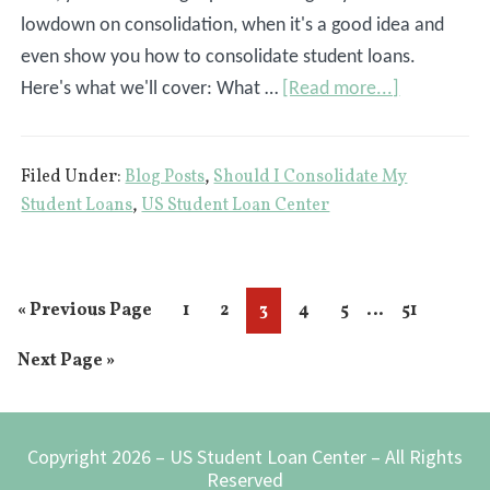
lowdown on consolidation, when it's a good idea and
even show you how to consolidate student loans.
about
Here's what we'll cover: What …
[Read more...]
How
To
Filed Under:
Blog Posts
,
Should I Consolidate My
Consolidat
Student Loans
,
US Student Loan Center
Student
Loans
Interim
…
Go
Page
Page
Page
Page
Page
Page
«
Previous Page
1
2
3
4
5
51
pages
to
Go
Next Page »
omitted
to
Footer
Copyright 2026 – US Student Loan Center – All Rights
Reserved