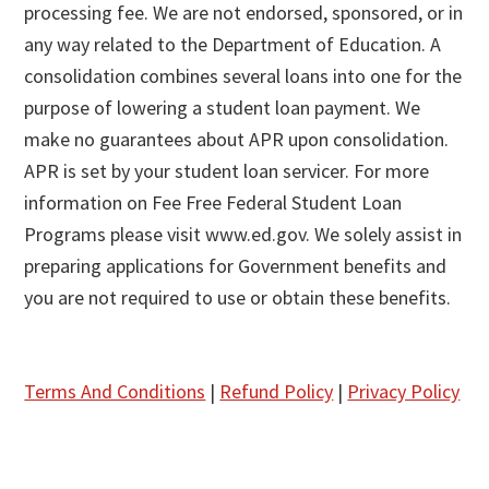
processing fee. We are not endorsed, sponsored, or in
any way related to the Department of Education. A
consolidation combines several loans into one for the
purpose of lowering a student loan payment. We
make no guarantees about APR upon consolidation.
APR is set by your student loan servicer. For more
information on Fee Free Federal Student Loan
Programs please visit www.ed.gov. We solely assist in
preparing applications for Government benefits and
you are not required to use or obtain these benefits.
Terms And Conditions
|
Refund Policy
|
Privacy Policy