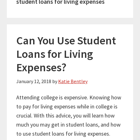
student loans for living expenses
Can You Use Student
Loans for Living
Expenses?
January 12, 2018
by
Katie Bentley
Attending college is expensive. Knowing how
to pay for living expenses while in college is
crucial. With this advice, you will learn how
much you may get in student loans, and how
to use student loans for living expenses.