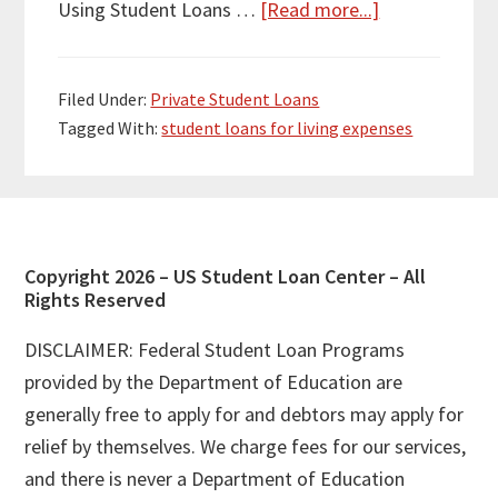
about
Using Student Loans …
[Read more...]
Can
You
Filed Under:
Private Student Loans
Use
Tagged With:
student loans for living expenses
Student
Loans
for
Living
Expenses?
Footer
Copyright 2026 – US Student Loan Center – All
Rights Reserved
DISCLAIMER: Federal Student Loan Programs
provided by the Department of Education are
generally free to apply for and debtors may apply for
relief by themselves. We charge fees for our services,
and there is never a Department of Education