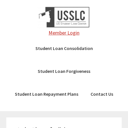
Skip
Skip
to
to
main
footer
content
Member Login
Student Loan Consolidation
Student Loan Forgiveness
Student Loan Repayment Plans
Contact Us