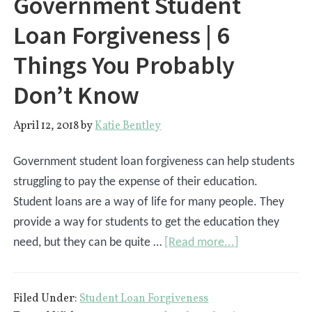
Government Student
Loan Forgiveness | 6
Things You Probably
Don’t Know
April 12, 2018
by
Katie Bentley
Government student loan forgiveness can help students
struggling to pay the expense of their education.
Student loans are a way of life for many people. They
provide a way for students to get the education they
about
need, but they can be quite …
[Read more...]
Government
Student
Filed Under:
Student Loan Forgiveness
Loan