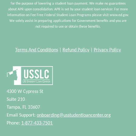
for the purpose of lowering a student loan payment. We make no guarantees
about APR upon consolidation. APR is set by your student loan servicer. For more
information on Fee Free Federal Student Loan Programs please visit www.ed.gov.
We solely assist in preparing applications for Government benefits and you are
not required to use or obtain these benefits.
Terms And Conditions
|
Refund Policy
|
Privacy Policy
4300 W Cypress St
Suite 210
Tampa, FL 33607
Email Support:
onboarding@usstudentloancenter.org
Phone:
1-877-433-7501