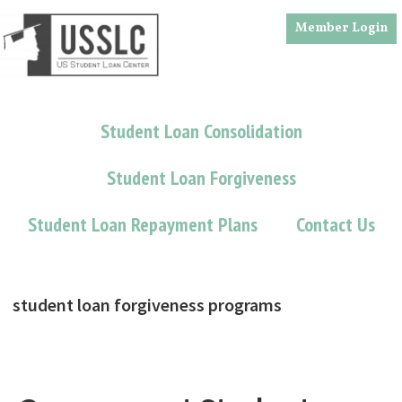
Skip
Skip
Member Login
to
to
main
footer
content
Student Loan Consolidation
Student Loan Forgiveness
Student Loan Repayment Plans
Contact Us
student loan forgiveness programs