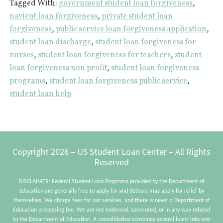
Tagged With:
government student loan forgiveness
,
Forgiveness
navient loan forgiveness
,
private student loan
|
forgiveness
,
public service loan forgiveness application
,
6
student loan discharge
,
student loan forgiveness for
Things
nurses
,
student loan forgiveness for teachers
,
student
You
loan forgiveness non profit
,
student loan forgiveness
Probably
programs
,
student loan forgiveness public service
,
student loan help
Don’t
Know
Footer
Copyright 2026 – US Student Loan Center – All Rights
Reserved
DISCLAIMER: Federal Student Loan Programs provided by the Department of
Education are generally free to apply for and debtors may apply for relief by
themselves. We charge fees for our services, and there is never a Department of
Education processing fee. We are not endorsed, sponsored, or in any way related
to the Department of Education. A consolidation combines several loans into one