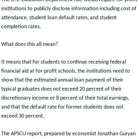
institutions to publicly disclose information including cost of
attendance, student loan default rates, and student
completion rates.
What does this all mean?
It means that for students to continue receiving federal
financial aid at for-profit schools, the institutions need to
show that the estimated annual loan payment of their
typical graduates does not exceed 20 percent of their
discretionary income or 8 percent of their total earnings,
and that the default rate for former students does not
exceed 30 percent.
The APSCU report, prepared by economist Jonathan Guryan