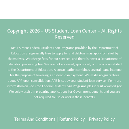
Footer
Copyright 2026 – US Student Loan Center – All Rights
Reserved
DISCLAIMER: Federal Student Loan Programs provided by the Department of
Education are generally free to apply for and debtors may apply for relief by
themselves. We charge fees for our services, and there is never a Department of
Education processing fee. We are not endorsed, sponsored, or in any way related
to the Department of Education. A consolidation combines several loans into one
for the purpose of lowering a student loan payment. We make no guarantees
about APR upon consolidation. APR is set by your student loan servicer. For more
information on Fee Free Federal Student Loan Programs please visit www.ed.gov.
We solely assist in preparing applications for Government benefits and you are
not required to use or obtain these benefits.
Terms And Conditions
|
Refund Policy
|
Privacy Policy