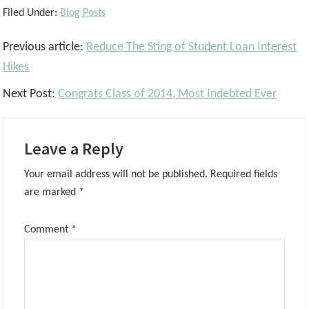
Filed Under:
Blog Posts
Reader
Previous article:
Reduce The Sting of Student Loan Interest
Interactions
Hikes
Next Post:
Congrats Class of 2014, Most Indebted Ever
Leave a Reply
Your email address will not be published.
Required fields
are marked
*
Comment
*