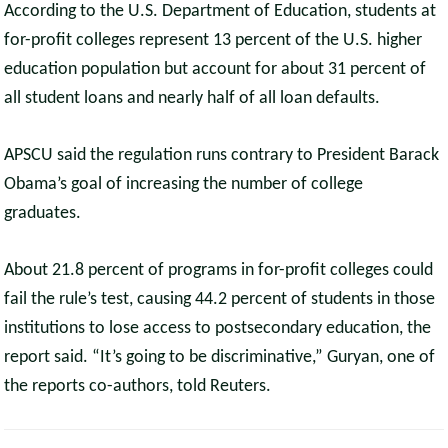
According to the U.S. Department of Education, students at
for-profit colleges represent 13 percent of the U.S. higher
education population but account for about 31 percent of
all student loans and nearly half of all loan defaults.
APSCU said the regulation runs contrary to President Barack
Obama’s goal of increasing the number of college
graduates.
About 21.8 percent of programs in for-profit colleges could
fail the rule’s test, causing 44.2 percent of students in those
institutions to lose access to postsecondary education, the
report said. “It’s going to be discriminative,” Guryan, one of
the reports co-authors, told Reuters.