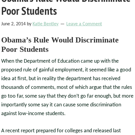
Poor Students
June 2, 2014
by
Katie Bentley
Leave a Comment
Obama’s Rule Would Discriminate
Poor Students
When the Department of Education came up with the
proposed rule of gainful employment, it seemed like a good
idea at first, but in reality the department has received
thousands of comments, most of which argue that the rules
go too far, some say that they don’t go far enough, but more
importantly some say it can cause some discrimination
against low-income students.
A recent report prepared for colleges and released last