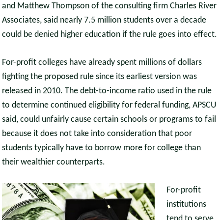
and Matthew Thompson of the consulting firm Charles River
Associates, said nearly 7.5 million students over a decade
could be denied higher education if the rule goes into effect.
For-profit colleges have already spent millions of dollars
fighting the proposed rule since its earliest version was
released in 2010. The debt-to-income ratio used in the rule
to determine continued eligibility for federal funding, APSCU
said, could unfairly cause certain schools or programs to fail
because it does not take into consideration that poor
students typically have to borrow more for college than
their wealthier counterparts.
For-profit
institutions
tend to serve