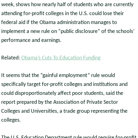
week, shows how nearly half of students who are currently
attending for-profit colleges in the U.S. could lose their
federal aid if the Obama administration manages to
implement a new rule on “public disclosure” of the schools’
performance and earnings.
Related:
Obama’s Cuts To Education Funding
It seems that the “gainful employment” rule would
specifically target for-profit colleges and institutions and
could disproportionately affect poor students, said the
report prepared by the Association of Private Sector
Colleges and Universities, a trade group representing the
colleges.
The U.S. Education Department rule would require for-profit