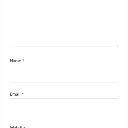
Name
*
Email
*