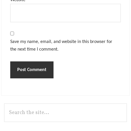
Website
Save my name, email, and website in this browser for
the next time I comment.
Primary
Search
the
Sidebar
site...