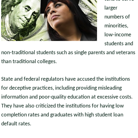
larger
numbers of
minorities,
low-income
students and
non-traditional students such as single parents and veterans
than traditional colleges.
State and federal regulators have accused the institutions
for deceptive practices, including providing misleading
information and poor-quality education at excessive costs.
They have also criticized the institutions for having low
completion rates and graduates with high student loan
default rates.