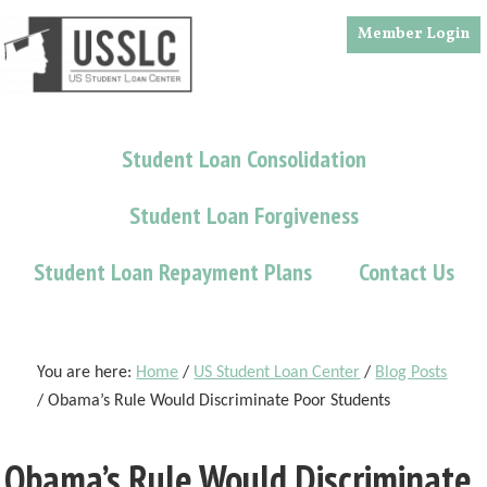
Skip
Skip
Skip
Member Login
to
to
to
main
primary
footer
content
sidebar
Student Loan Consolidation
Student Loan Forgiveness
Student Loan Repayment Plans
Contact Us
You are here:
Home
/
US Student Loan Center
/
Blog Posts
/
Obama’s Rule Would Discriminate Poor Students
Obama’s Rule Would Discriminate