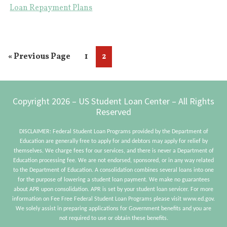
Pr
Loan Repayment Plans
Yo
NE
To
Go
Page
Page
«
Previous Page
1
2
Kn
to
Ab
Footer
Copyright 2026 – US Student Loan Center – All Rights
Reserved
DISCLAIMER: Federal Student Loan Programs provided by the Department of
Education are generally free to apply for and debtors may apply for relief by
themselves. We charge fees for our services, and there is never a Department of
Education processing fee. We are not endorsed, sponsored, or in any way related
to the Department of Education. A consolidation combines several loans into one
for the purpose of lowering a student loan payment. We make no guarantees
about APR upon consolidation. APR is set by your student loan servicer. For more
information on Fee Free Federal Student Loan Programs please visit www.ed.gov.
We solely assist in preparing applications for Government benefits and you are
not required to use or obtain these benefits.