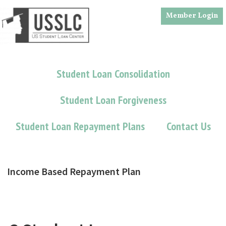
Skip
Skip
Member Login
to
to
main
footer
content
Student Loan Consolidation
Student Loan Forgiveness
Student Loan Repayment Plans
Contact Us
Income Based Repayment Plan