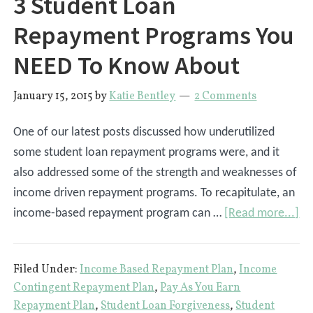
3 Student Loan
Repayment Programs You
NEED To Know About
January 15, 2015
by
Katie Bentley
2 Comments
One of our latest posts discussed how underutilized
some student loan repayment programs were, and it
also addressed some of the strength and weaknesses of
income driven repayment programs. To recapitulate, an
ab
income-based repayment program can …
[Read more...]
3
St
Filed Under:
Income Based Repayment Plan
,
Income
Lo
Contingent Repayment Plan
,
Pay As You Earn
Re
Repayment Plan
,
Student Loan Forgiveness
,
Student