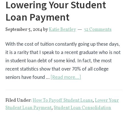
Lowering Your Student
Loan Payment
September 5, 2014
by
Katie Bentley
32 Comments
With the cost of tuition constantly going up these days,
it is a rarity that I speak to a recent graduate who is not
in student loan debt of some kind. In fact, the most
recent statistics show that over 70% of all college
about
seniors have found …
[Read more...]
The
Definitive
Filed Under:
How To Payoff Student Loans
,
Lower Your
Guide
Student Loan Payment
,
Student Loan Consolidation
To
Lowering
Your