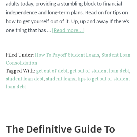
adults today, providing a stumbling block to financial
independence and long-term plans. Read on for tips on
how to get yourself out of it. Up, up and away If there’s
about
one thing that has …
[Read more...]
4
Tips
Filed Under:
How To Payoff Student Loans
,
Student Loan
To
Consolidation
Get
Tagged With:
get out of debt
,
get out of student loan debt
,
Yourself
student loan debt
,
student loans
,
tips to get out of student
Out
loan debt
Of
Student
Loan
Debt
The Definitive Guide To