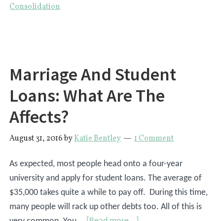
Consolidation
Paying
Extra
On
Your
Marriage And Student
Student
Loans?
Loans: What Are The
Affects?
August 31, 2016
by
Katie Bentley
1 Comment
As expected, most people head onto a four-year
university and apply for student loans. The average of
$35,000 takes quite a while to pay off. During this time,
many people will rack up other debts too. All of this is
about