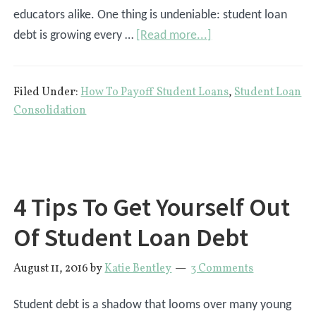
educators alike. One thing is undeniable: student loan
about
debt is growing every …
[Read more...]
8
Ways
Filed Under:
How To Payoff Student Loans
,
Student Loan
To
Consolidation
Pay
Off
Your
Student
4 Tips To Get Yourself Out
Loans
Of Student Loan Debt
August 11, 2016
by
Katie Bentley
3 Comments
Student debt is a shadow that looms over many young