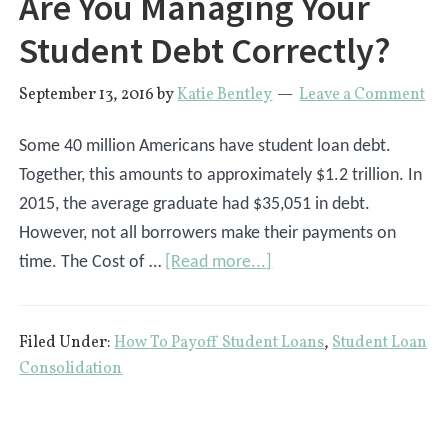
Are You Managing Your
Student Debt Correctly?
September 13, 2016
by
Katie Bentley
Leave a Comment
Some 40 million Americans have student loan debt.
Together, this amounts to approximately $1.2 trillion. In
2015, the average graduate had $35,051 in debt.
However, not all borrowers make their payments on
about
time. The Cost of …
[Read more...]
Are
You
Filed Under:
How To Payoff Student Loans
,
Student Loan
Managing
Consolidation
Your
Student
Debt