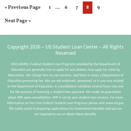
Interim
…
Go
Page
Page
Page
Page
Page
«
Previous Page
1
6
7
8
9
Student
pages
to
Loan
Go
Next Page »
omitted
Payment
to
Footer
Copyright 2026 – US Student Loan Center – All Rights
Reserved
DISCLAIMER: Federal Student Loan Programs provided by the Department of
Education are generally free to apply for and debtors may apply for relief by
themselves. We charge fees for our services, and there is never a Department of
Education processing fee. We are not endorsed, sponsored, or in any way related
to the Department of Education. A consolidation combines several loans into one
for the purpose of lowering a student loan payment. We make no guarantees
about APR upon consolidation. APR is set by your student loan servicer. For more
information on Fee Free Federal Student Loan Programs please visit www.ed.gov.
We solely assist in preparing applications for Government benefits and you are
not required to use or obtain these benefits.