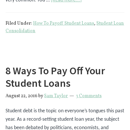
very common. You …
[Read more...]
Marriage
And
Filed Under:
How To Payoff Student Loans
,
Student Loan
Student
Consolidation
Loans:
What
Are
The
8 Ways To Pay Off Your
Affects?
Student Loans
August 22, 2016
by
Sam Taylor
3 Comments
Student debt is the topic on everyone’s tongues this past
year. As a record-setting student loan year, the subject
has been debated by politicians, economists, and