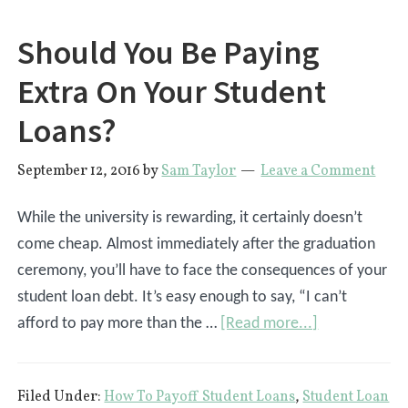
Correctly?
Should You Be Paying
Extra On Your Student
Loans?
September 12, 2016
by
Sam Taylor
Leave a Comment
While the university is rewarding, it certainly doesn’t
come cheap. Almost immediately after the graduation
ceremony, you’ll have to face the consequences of your
student loan debt. It’s easy enough to say, “I can’t
about
afford to pay more than the …
[Read more...]
Should
You
Filed Under:
How To Payoff Student Loans
,
Student Loan
Be