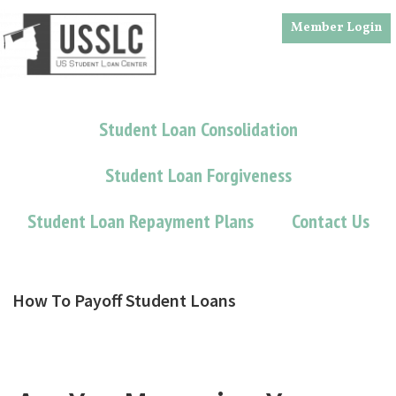
Skip
Skip
Member Login
to
to
main
footer
content
Student Loan Consolidation
Student Loan Forgiveness
Student Loan Repayment Plans
Contact Us
How To Payoff Student Loans