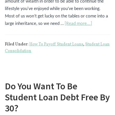
amount of wealth in order to be able to continue the
lifestyle you've enjoyed while you’ve been working.
Most of us won’t get lucky on the tables or come into a
about
large inheritance, so we need …
[Read more...]
Paying
Off
Filed Under:
How To Payoff Student Loans
,
Student Loan
Student
Consolidation
Loans
vs.
Saving
For
Do You Want To Be
Retirement
Student Loan Debt Free By
30?