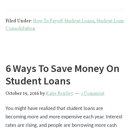
Which
Student
Filed Under:
How To Payoff Student Loans
,
Student Loan
Loan
Consolidation
Should
I
Payoff
First?
6 Ways To Save Money On
Student Loans
October 19, 2016
by
Katie Bentley
1 Comment
You might have realized that student loans are
becoming more and more expensive each year. Interest
rates are rising, and people are borrowing more cash