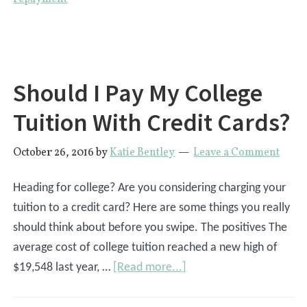
Off
Student
Loan
Debt
Should I Pay My College
Tuition With Credit Cards?
October 26, 2016
by
Katie Bentley
Leave a Comment
Heading for college? Are you considering charging your
tuition to a credit card? Here are some things you really
should think about before you swipe. The positives The
average cost of college tuition reached a new high of
about
$19,548 last year, …
[Read more...]
Should
I