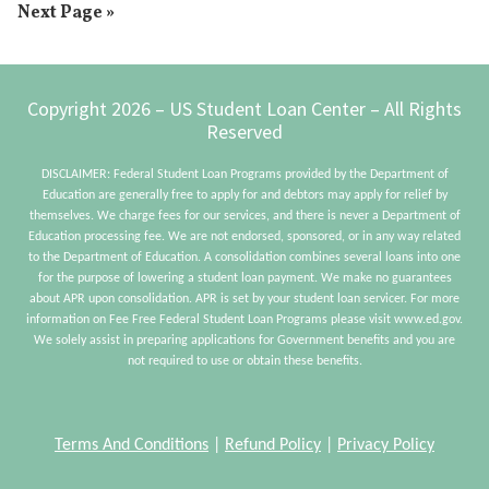
Go
Next Page »
omitted
Free
to
By
30?
Footer
Copyright 2026 – US Student Loan Center – All Rights
Reserved
DISCLAIMER: Federal Student Loan Programs provided by the Department of
Education are generally free to apply for and debtors may apply for relief by
themselves. We charge fees for our services, and there is never a Department of
Education processing fee. We are not endorsed, sponsored, or in any way related
to the Department of Education. A consolidation combines several loans into one
for the purpose of lowering a student loan payment. We make no guarantees
about APR upon consolidation. APR is set by your student loan servicer. For more
information on Fee Free Federal Student Loan Programs please visit www.ed.gov.
We solely assist in preparing applications for Government benefits and you are
not required to use or obtain these benefits.
Terms And Conditions
|
Refund Policy
|
Privacy Policy