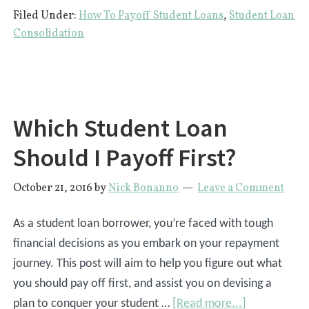
Filed Under:
How To Payoff Student Loans
,
Student Loan
Pay
Consolidation
My
College
Tuition
With
Which Student Loan
Credit
Cards?
Should I Payoff First?
October 21, 2016
by
Nick Bonanno
Leave a Comment
As a student loan borrower, you’re faced with tough
financial decisions as you embark on your repayment
journey. This post will aim to help you figure out what
you should pay off first, and assist you on devising a
about
plan to conquer your student …
[Read more...]