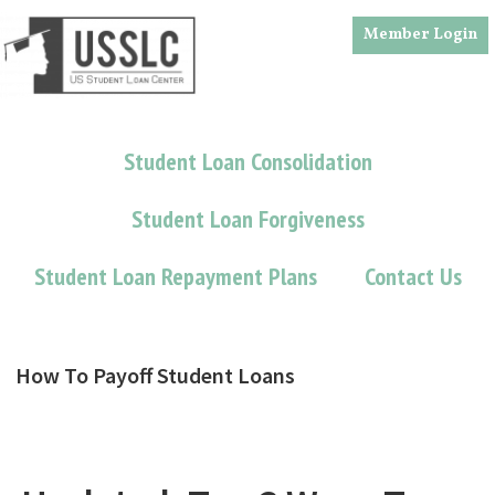
Skip
Skip
Member Login
to
to
main
footer
content
Student Loan Consolidation
Student Loan Forgiveness
Student Loan Repayment Plans
Contact Us
How To Payoff Student Loans