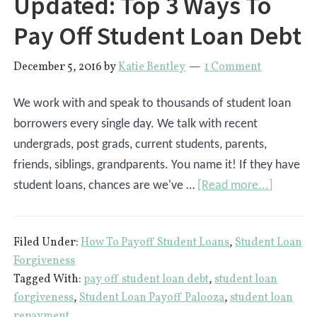
Updated: Top 3 Ways To
Pay Off Student Loan Debt
December 5, 2016
by
Katie Bentley
1 Comment
We work with and speak to thousands of student loan
borrowers every single day. We talk with recent
undergrads, post grads, current students, parents,
friends, siblings, grandparents. You name it! If they have
about
student loans, chances are we've …
[Read more...]
Updated
Top
Filed Under:
How To Payoff Student Loans
,
Student Loan
3
Forgiveness
Ways
Tagged With:
pay off student loan debt
,
student loan
To
forgiveness
,
Student Loan Payoff Palooza
,
student loan
Pay
repayment