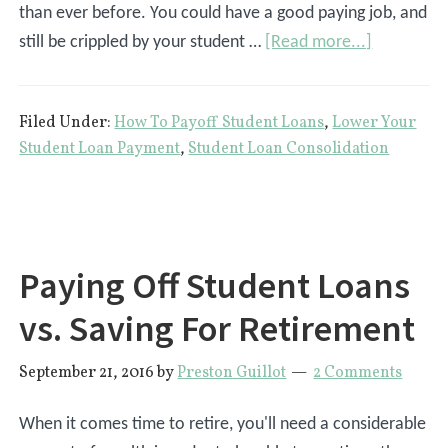
than ever before. You could have a good paying job, and
about
still be crippled by your student …
[Read more...]
6
Ways
Filed Under:
How To Payoff Student Loans
,
Lower Your
To
Student Loan Payment
,
Student Loan Consolidation
Save
Money
On
Student
Paying Off Student Loans
Loans
vs. Saving For Retirement
September 21, 2016
by
Preston Guillot
2 Comments
When it comes time to retire, you'll need a considerable