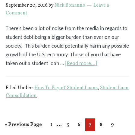
September 20, 2016
by
Nick Bonanno
Leave a
Comment
There’s been a lot of noise from the media in regards to
student debt being a bigger burden than ever on our
society. This burden could potentially harm any possible
growth of the U.S. economy. Those of you that have
about
taken out a student loan …
[Read more...]
Do
You
Filed Under:
How To Payoff Student Loans
,
Student Loan
Want
Consolidation
To
Be
Student
Interim
…
Go
Page
Page
Page
Page
Page
Page
«
Previous Page
1
5
6
7
8
9
Loan
pages
to
Debt