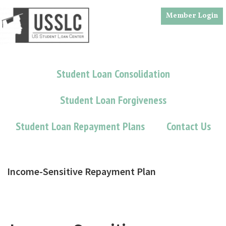
Skip
Skip
Member Login
to
to
main
footer
content
Student Loan Consolidation
Student Loan Forgiveness
Student Loan Repayment Plans
Contact Us
Income-Sensitive Repayment Plan