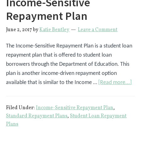
Income-Sensitive
Repayment Plan
June 2, 2017
by
Katie Bentley
Leave a Comment
The Income-Sensitive Repayment Plan is a student loan
repayment plan that is offered to student loan
borrowers through the Department of Education. This
plan is another income-driven repayment option
abo
available that is similar to the Income …
[Read more...]
Inc
Sens
Filed Under:
Income-Sensitive Repayment Plan
,
Rep
Standard Repayment Plans
,
Student Loan Repayment
Pla
Plans