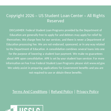
Footer
Copyright 2026 – US Student Loan Center – All Rights
Reserved
DISCLAIMER: Federal Student Loan Programs provided by the Department of
Education are generally free to apply for and debtors may apply for relief by
themselves. We charge fees for our services, and there is never a Department of
Education processing fee. We are not endorsed, sponsored, or in any way related
to the Department of Education. A consolidation combines several loans into one
for the purpose of lowering a student loan payment. We make no guarantees
about APR upon consolidation. APR is set by your student loan servicer. For more
information on Fee Free Federal Student Loan Programs please visit www.ed.gov.
We solely assist in preparing applications for Government benefits and you are
not required to use or obtain these benefits.
Terms And Conditions
|
Refund Policy
|
Privacy Policy