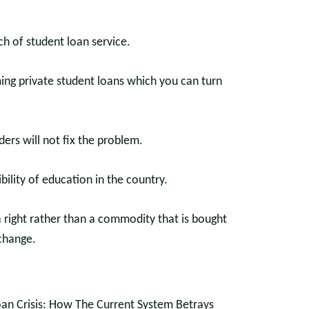
h of student loan service.
ing private student loans which you can turn
ers will not fix the problem.
bility of education in the country.
 a right rather than a commodity that is bought
change.