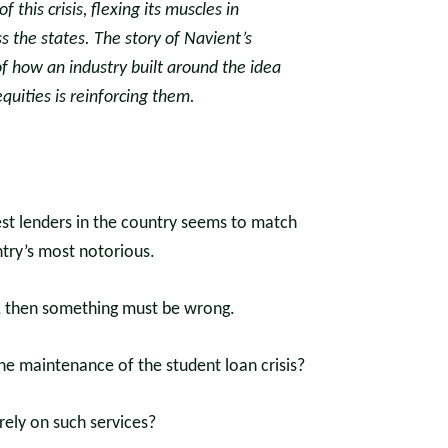
 this crisis, flexing its muscles in
 the states. The story of Navient’s
f how an industry built around the idea
uities is reinforcing them.
est lenders in the country seems to match
ntry’s most notorious.
, then something must be wrong.
the maintenance of the student loan crisis?
ely on such services?