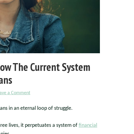
 How The Current System
ans
ave a Comment
ans in an eternal loop of struggle.
ree lives, it perpetuates a system of
financial