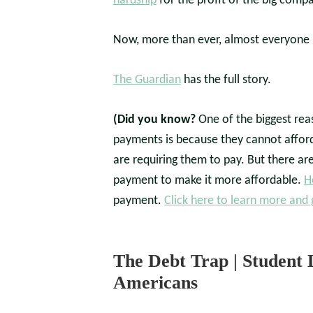
hardship
for the profit of the big compa
Now, more than ever, almost everyone
The Guardian
has the full story.
(Did you know?
One of the biggest rea
payments is because they cannot afford
are requiring them to pay. But there ar
payment to make it more affordable.
H
payment.
Click here to learn more and 
The Debt Trap | Student 
Americans