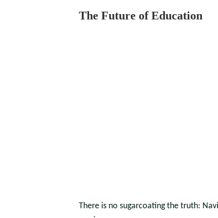
The Future of Education
There is no sugarcoating the truth: Nav