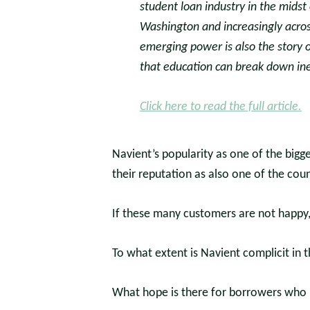
student loan industry in the midst of
Washington and increasingly across
emerging power is also the story o
that education can break down ineq
Click here to read the full article.
Navient’s popularity as one of the bigg
their reputation as also one of the cou
If these many customers are not happy
To what extent is Navient complicit in 
What hope is there for borrowers who r