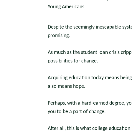
Despite the seemingly inescapable syste
promising.
As much as the student loan crisis crip
possibilities for change.
Acquiring education today means being p
also means hope.
Perhaps, with a hard-earned degree, you
you to be a part of change.
After all, this is what college education 