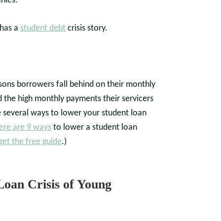
nies.
 has a
student debt
crisis story.
sons borrowers fall behind on their monthly
 the high monthly payments their servicers
e several ways to lower your student loan
ere are 9 ways
to lower a student loan
get the free guide
.)
Loan Crisis of Young