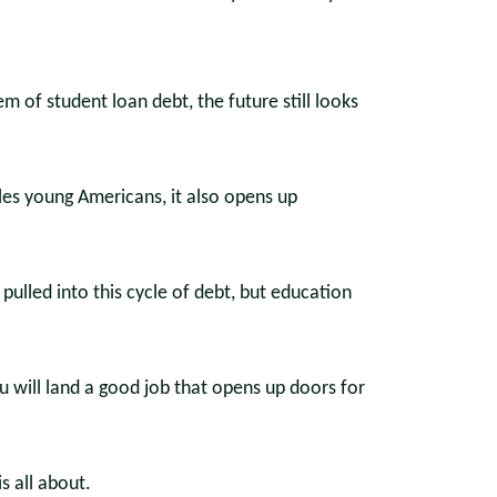
m of student loan debt, the future still looks
ples young Americans, it also opens up
ulled into this cycle of debt, but education
 will land a good job that opens up doors for
is all about.