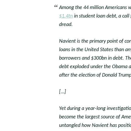
Among the 44 million Americans 
$1.4tn
in student loan debt, a cal
dread.
Navient is the primary point of con
loans in the United States than a
borrowers and $300bn in debt. Th
debt exploded under the Obama adm
after the election of Donald Trump
[…]
Yet during a year-long investigati
become the largest source of Ame
untangled how Navient has positio