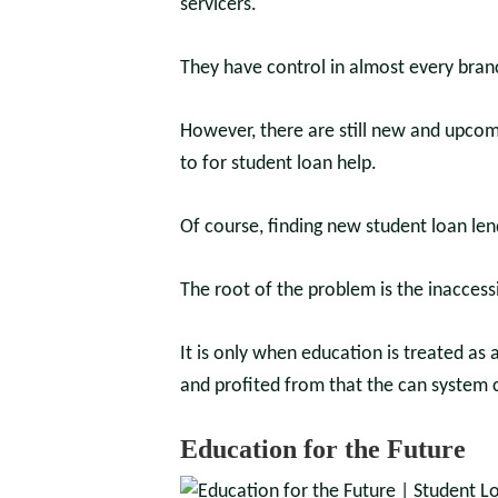
servicers.
They have control in almost every branc
However, there are still new and upcom
to for student loan help.
Of course, finding new student loan lend
The root of the problem is the inaccessi
It is only when education is treated as
and profited from that the can system 
Education for the Future