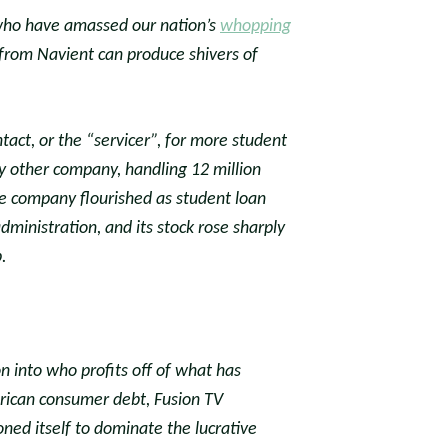
who have amassed our nation’s
whopping
l from Navient can produce shivers of
tact, or the “servicer”, for more student
ny other company, handling 12 million
e company flourished as student loan
inistration, and its stock rose sharply
.
on into who profits off of what has
rican consumer debt, Fusion TV
ned itself to dominate the lucrative