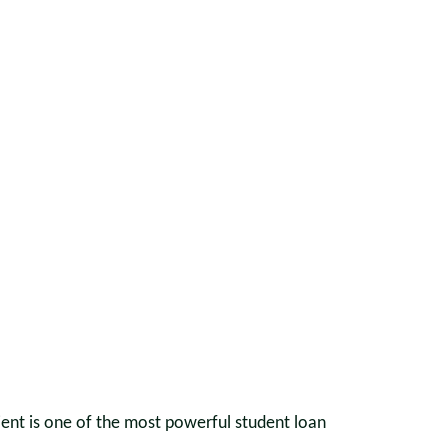
ient is one of the most powerful student loan