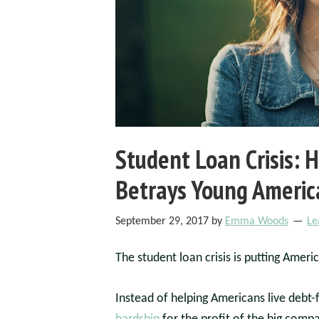
Student Loan Crisis:
Betrays Young Americ
September 29, 2017
by
Emma Woods
Le
The student loan crisis is putting Americ
Instead of helping Americans live debt-f