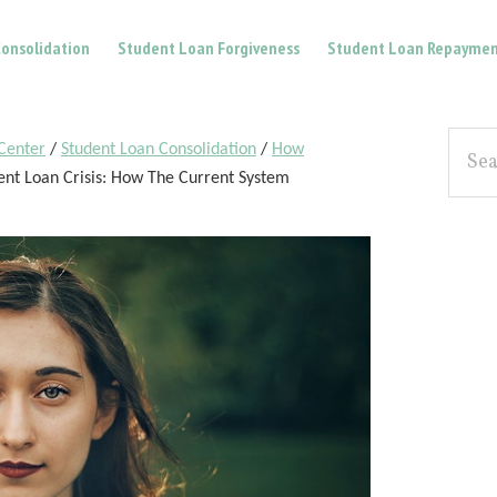
onsolidation
Student Loan Forgiveness
Student Loan Repaymen
Pri
Searc
Center
/
Student Loan Consolidation
/
How
the
Sid
nt Loan Crisis: How The Current System
site...