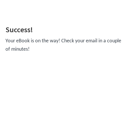
Skip
Skip
to
to
main
footer
Success!
content
Your eBook is on the way! Check your email in a couple
of minutes!