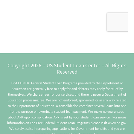
Footer
Copyright 2026 – US Student Loan Center – All Rights
Reserved
DISCLAIMER: Federal Student Loan Programs provided by the Department of
Education are generally free to apply for and debtors may apply for relief by
themselves. We charge fees for our services, and there is never a Department of
Education processing fee. We are not endorsed, sponsored, or in any way related
to the Department of Education. A consolidation combines several loans into one
for the purpose of lowering a student loan payment. We make no guarantees
about APR upon consolidation. APR is set by your student loan servicer. For more
information on Fee Free Federal Student Loan Programs please visit www.ed.gov.
We solely assist in preparing applications for Government benefits and you are