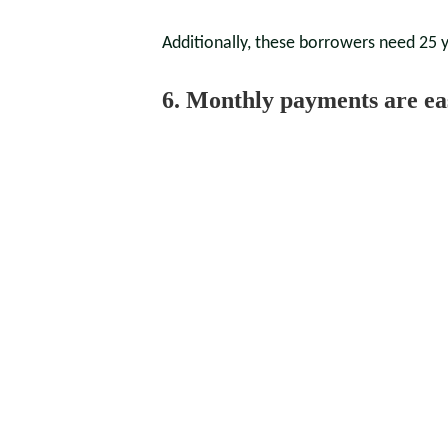
Additionally, these borrowers need 25 ye
6. Monthly payments are ea