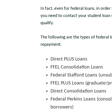
In fact, even for federal loans, in orde
you need to contact your student loan 
qualify.
The following are the types of federal 
repayment:
Direct PLUS Loans
FFEL Consolidation Loans
Federal Stafford Loans (unsu
FFEL PLUS Loans (graduate/pr
Direct Consolidation Loans
Federal Perkins Loans (conso
borrowers)