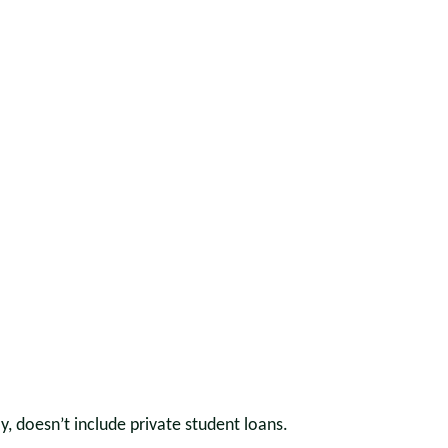
 doesn’t include private student loans.