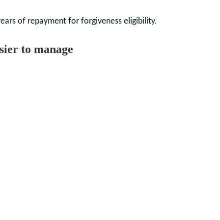
ars of repayment for forgiveness eligibility.
sier to manage