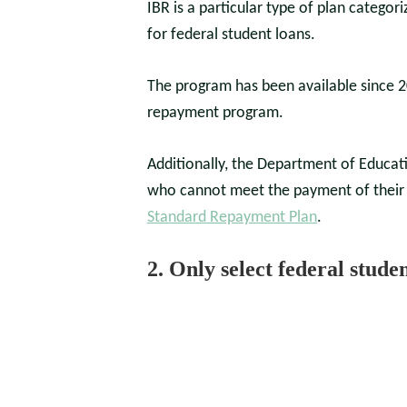
IBR is a particular type of plan catego
for federal student loans.
The program has been available since 
repayment program.
Additionally, the Department of Educat
who cannot meet the payment of their 
Standard Repayment Plan
.
2. Only select federal stude