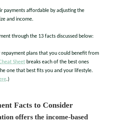
ir payments affordable by adjusting the
ize and income.
ent through the 13 facts discussed below:
r repayment plans that you could benefit from
 Cheat Sheet
breaks each of the best ones
he one that best fits you and your lifestyle.
ere
.)
nt Facts to Consider
tion offers the income-based