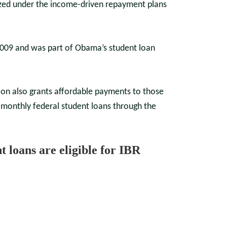
rized under the income-driven repayment plans
2009 and was part of Obama’s student loan
ion also grants affordable payments to those
monthly federal student loans through the
nt loans are eligible for IBR