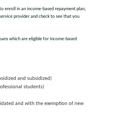
r to enroll in an income-based repayment plan,
service provider and check to see that you
loans which are eligible for income-based
bsidized and subsidized)
ofessional students)
lidated and with the exemption of new