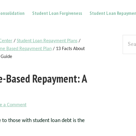
onsolidation
Student Loan Forgiveness
Student Loan Repaymen
Pri
Searc
Center
/
Student Loan Repayment Plans
/
the
Sid
me Based Repayment Plan
/
13 Facts About
site...
 Guide
e-Based Repayment: A
ve a Comment
 to those with student loan debt is the