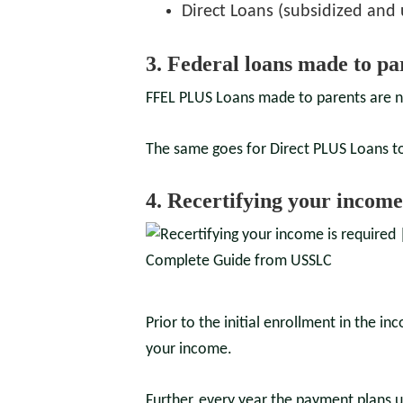
Direct Loans (subsidized and
3. Federal loans made to pa
FFEL PLUS Loans made to parents are n
The same goes for Direct PLUS Loans t
4. Recertifying your income
Prior to the initial enrollment in the 
your income.
Further, every year the payment plans 