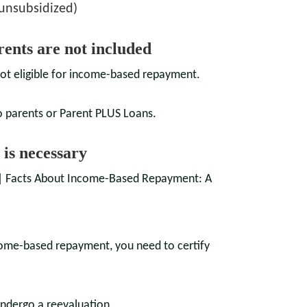
 unsubsidized)
rents are not included
ot eligible for income-based repayment.
o parents or Parent PLUS Loans.
 is necessary
income-based repayment, you need to certify
undergo a reevaluation.