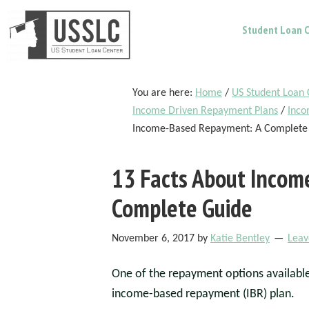
Skip
Skip
Skip
Student Loan C
to
to
to
main
primary
footer
content
sidebar
You are here:
Home
/
US Student Loan 
Income Driven Repayment Plans
/
Inco
Income-Based Repayment: A Complete
13 Facts About Incom
Complete Guide
November 6, 2017
by
Katie Bentley
Lea
One of the repayment options available
income-based repayment (IBR) plan.