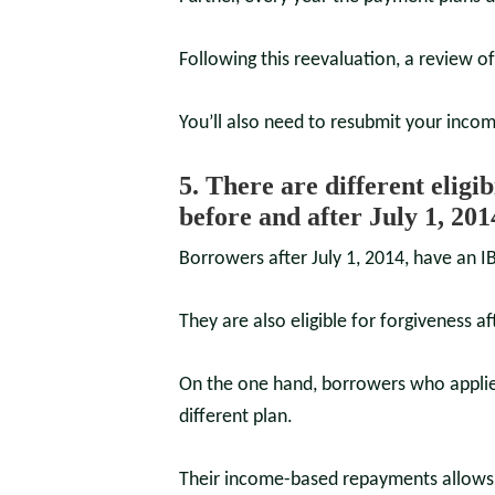
Following this reevaluation, a review o
You’ll also need to resubmit your incom
5. There are different eligi
before and after July 1, 201
Borrowers after July 1, 2014, have an 
They are also eligible for forgiveness a
On the one hand, borrowers who applied
different plan.
Their income-based repayments allows 