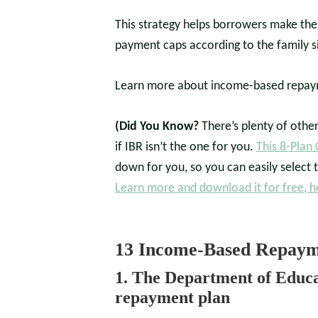
This strategy helps borrowers make the
payment caps according to the family s
Learn more about income-based repaym
(Did You Know?
There’s plenty of othe
if IBR isn’t the one for you.
This 8-Plan
down for you, so you can easily select t
Learn more and download it for free, h
13 Income-Based Repayme
1. The Department of Educa
repayment plan