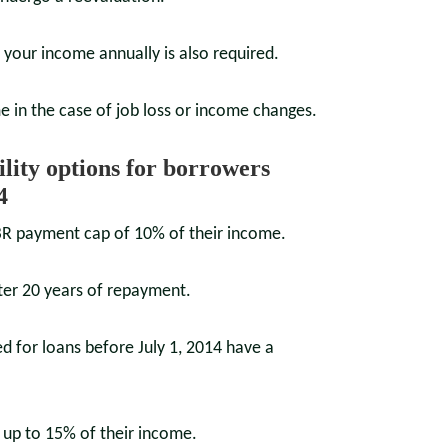
f your income annually is also required.
e in the case of job loss or income changes.
bility options for borrowers
4
IBR payment cap of 10% of their income.
fter 20 years of repayment.
 for loans before July 1, 2014 have a
up to 15% of their income.