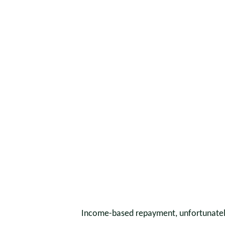
Income-based repayment, unfortunately,